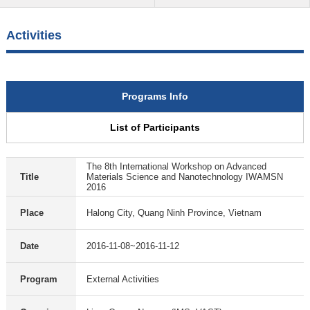
Activities
Programs Info
List of Participants
The 8th International Workshop on Advanced
Title
Materials Science and Nanotechnology IWAMSN
2016
Place
Halong City, Quang Ninh Province, Vietnam
Date
2016-11-08~2016-11-12
Program
External Activities