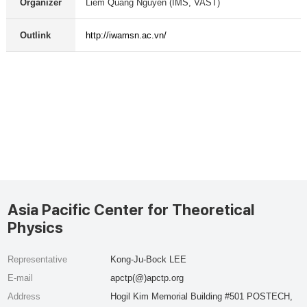
Organizer
Liem Quang Nguyen (IMS, VAST)
Outlink
http://iwamsn.ac.vn/
Asia Pacific Center for Theoretical
Physics
Representative
Kong-Ju-Bock LEE
E-mail
apctp(@)apctp.org
Address
Hogil Kim Memorial Building #501 POSTECH,