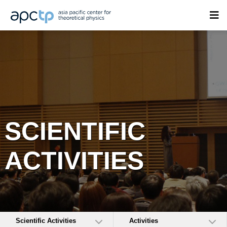
SCIENTIFIC
ACTIVITIES
Scientific Activities
Activities