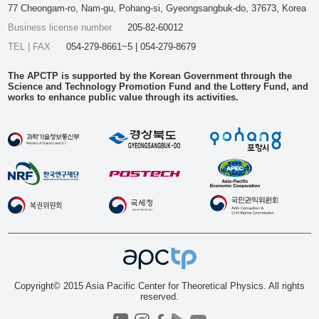
77 Cheongam-ro, Nam-gu, Pohang-si, Gyeongsangbuk-do, 37673, Korea
Business license number
205-82-60012
TEL | FAX
054-279-8661~5 | 054-279-8679
The APCTP is supported by the Korean Government through the
Science and Technology Promotion Fund and the Lottery Fund, and
works to enhance public value through its activities.
Copyright© 2015 Asia Pacific Center for Theoretical Physics. All rights
reserved.