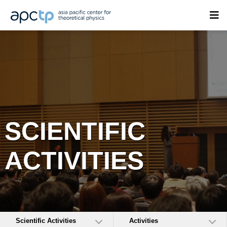
SCIENTIFIC
ACTIVITIES
Scientific Activities
Activities