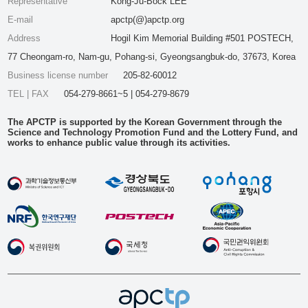
Representative
Kong-Ju-Bock LEE
E-mail
apctp(@)apctp.org
Address
Hogil Kim Memorial Building #501 POSTECH,
77 Cheongam-ro, Nam-gu, Pohang-si, Gyeongsangbuk-do, 37673, Korea
Business license number
205-82-60012
TEL | FAX
054-279-8661~5 | 054-279-8679
The APCTP is supported by the Korean Government through the
Science and Technology Promotion Fund and the Lottery Fund, and
works to enhance public value through its activities.