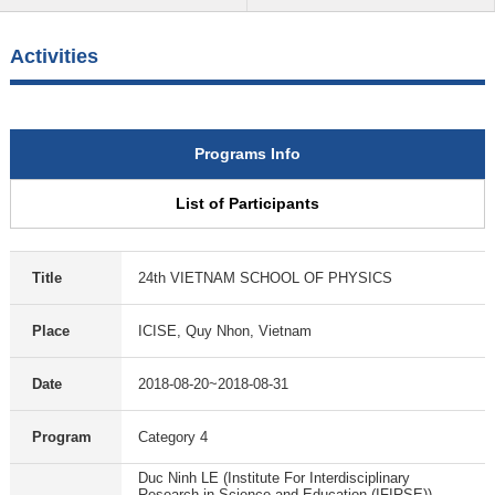
Activities
Programs Info
List of Participants
Title
24th VIETNAM SCHOOL OF PHYSICS
Place
ICISE, Quy Nhon, Vietnam
Date
2018-08-20~2018-08-31
Program
Category 4
Duc Ninh LE (Institute For Interdisciplinary
Research in Science and Education (IFIRSE))