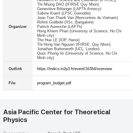
Thi Nhung DAO (IFIRSE Quy Nhon)
Geneviève Bélanger (LAPTh Annecy)
Sabine Kraml (LPSC Grenoble)
Jean Tran Thanh Van (Rencontres du Vietnam)
Rohini Godbole (IISc, Bangalore)
Organizer
Patrick Aurenche (LAPTh)
Hong Khiem Phan (University of Science, Ho Chi
Minh city)
Tho Hue LE (IOP, Hanoi)
Thi Hong Van Nguyen (IFIRSE, Quy Nhon)
Jonathan Butterworth (UCL, London)
Quoc Phong Vo (University of Science, Ho Chi
Minh city)
Outlink
https://indico.in2p3.fr/event/16354/overview
File
program_budget.pdf
Asia Pacific Center for Theoretical
Physics