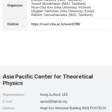
Yousuf Musakhanov (NUU, Tashkent)
Organizer
Hyun-Chul Kim (Inha University, Incheon)
Ulugbek Yakhshiev (Inha University, Korea)
Rakhim Yarmukhamedov (NUU, Tashkent)
Outlink
https://n-ext.inha.ac.kr/event/298/
Asia Pacific Center for Theoretical
Physics
Representative
Kong-Ju-Bock LEE
E-mail
apctp(@)apctp.org
Address
Hogil Kim Memorial Building #501 POSTECH,