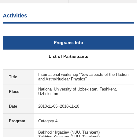
Activities
Programs Info
List of Participants
International workshop “New aspects of the Hadron
Title
and Astro/Nuclear Physics”
National University of Uzbekistan, Tashkent,
Place
Uzbekistan
Date
2018-11-05~2018-11-10
Program
Category 4
Bakhodir Irgaziev (NUU, Tashkent)
Zokirjon Kanokov (NUU, Tashkent)