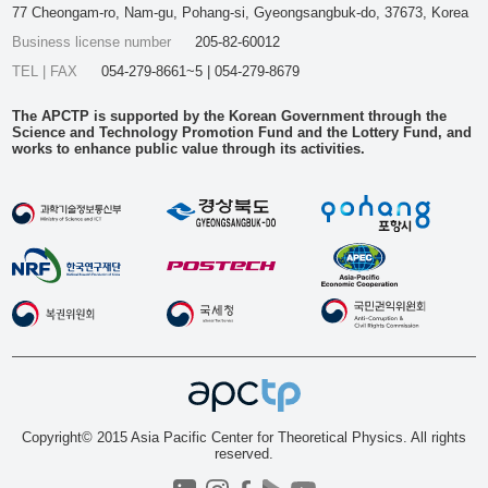
77 Cheongam-ro, Nam-gu, Pohang-si, Gyeongsangbuk-do, 37673, Korea
Business license number
205-82-60012
TEL | FAX
054-279-8661~5 | 054-279-8679
The APCTP is supported by the Korean Government through the
Science and Technology Promotion Fund and the Lottery Fund, and
works to enhance public value through its activities.
Copyright© 2015 Asia Pacific Center for Theoretical Physics. All rights
reserved.