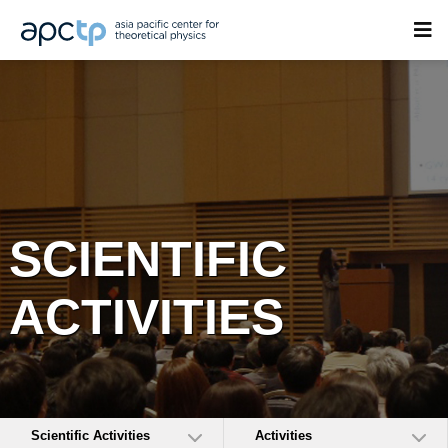
SCIENTIFIC
ACTIVITIES
Scientific Activities
Activities