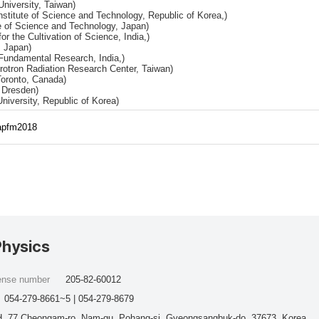
University, Taiwan)
titute of Science and Technology, Republic of Korea,)
e of Science and Technology, Japan)
or the Cultivation of Science, India,)
, Japan)
 Fundamental Research, India,)
rotron Radiation Research Center, Taiwan)
Toronto, Canada)
 Dresden)
niversity, Republic of Korea)
/apfm2018
Physics
cense number
205-82-60012
054-279-8661~5 | 054-279-8679
, 77 Cheongam-ro, Nam-gu, Pohang-si, Gyeongsangbuk-do, 37673, Korea