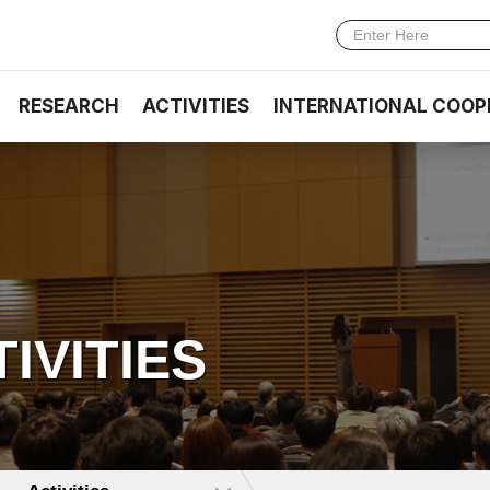
RESEARCH
ACTIVITIES
INTERNATIONAL COOP
TIVITIES