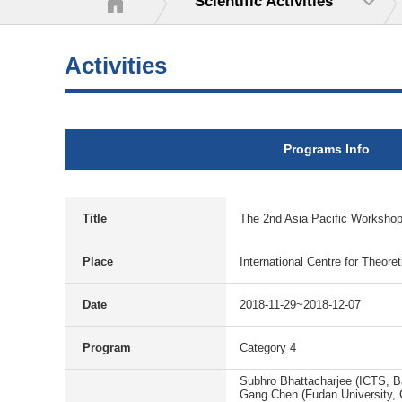
Scientific Activities
Activities
Programs Info
Title
The 2nd Asia Pacific Worksh
Place
International Centre for Theore
Date
2018-11-29~2018-12-07
Program
Category 4
Subhro Bhattacharjee (ICTS, B
Gang Chen (Fudan University, 