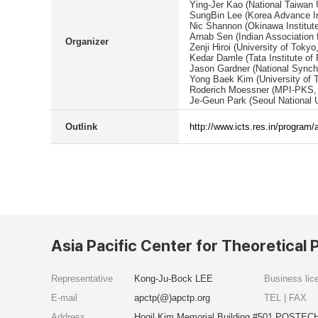
Ying-Jer Kao (National Taiwan 
SungBin Lee (Korea Advance Ins
Nic Shannon (Okinawa Institut
Arnab Sen (Indian Association f
Organizer
Zenji Hiroi (University of Tokyo
Kedar Damle (Tata Institute of
Jason Gardner (National Synch
Yong Baek Kim (University of 
Roderich Moessner (MPI-PKS,
Je-Geun Park (Seoul National U
Outlink
http://www.icts.res.in/program
Asia Pacific Center for Theoretical 
Representative
Kong-Ju-Bock LEE
Business li
E-mail
apctp(@)apctp.org
TEL | FAX
Address
Hogil Kim Memorial Building #501 POSTECH