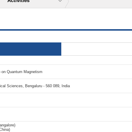
Activities
op on Quantum Magnetism
tical Sciences, Bengaluru - 560 089, India
angalore)
China)