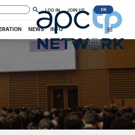
·
·
EN
LOG IN
JOIN US
ERATION
NEWS
INFO