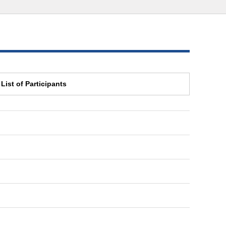
List of Participants