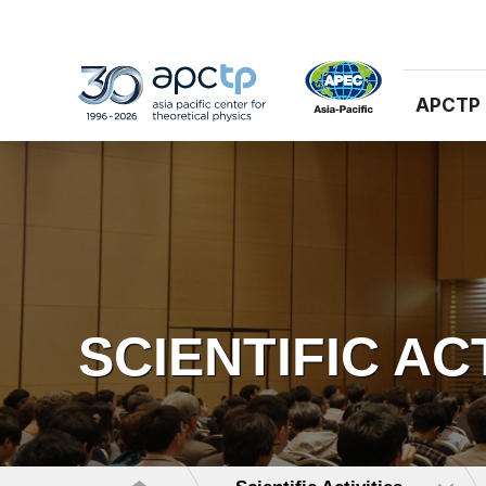
APCTP
SCIENTIFIC AC