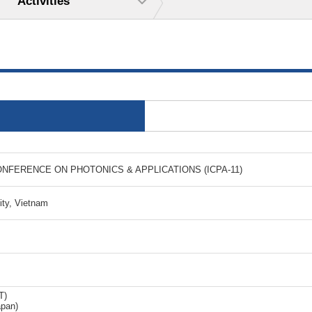
Activities
ONFERENCE ON PHOTONICS & APPLICATIONS (ICPA-11)
ity, Vietnam
T)
apan)