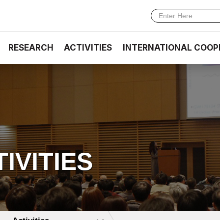
RESEARCH
ACTIVITIES
INTERNATIONAL COOP
TIVITIES