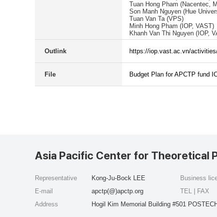
Tuan Hong Pham (Nacentec, 
Son Manh Nguyen (Hue Univers
Tuan Van Ta (VPS)
Minh Hong Pham (IOP, VAST)
Khanh Van Thi Nguyen (IOP, 
Outlink
https://iop.vast.ac.vn/activi
File
Budget Plan for APCTP fund I
Asia Pacific Center for Theoretical 
Representative
Kong-Ju-Bock LEE
Business li
E-mail
apctp(@)apctp.org
TEL | FAX
Address
Hogil Kim Memorial Building #501 POSTECH