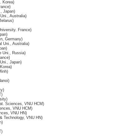
 Korea)
rance)
, Japan)
ni., Australia)
Belarus)
niversity. France)
pan)
lin, Germany)
l Uni., Australia)
pan)
 Uni., Russia)
rance)
ni., Japan)
 Korea)
inh)
anoi)
ty)
T)
ity)
Nat. Sciences, VNU HCM)
ciences, VNU HCM)
ences, VNU HN)
 & Technology, VNU HN)
n)
T)