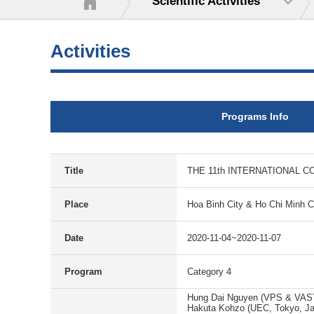
Scientific Activities
Activities
Programs Info
Title
THE 11th INTERNATIONAL C
Place
Hoa Binh City & Ho Chi Minh C
Date
2020-11-04~2020-11-07
Program
Category 4
Hung Dai Nguyen (VPS & VAS
Hakuta Kohzo (UEC, Tokyo, J