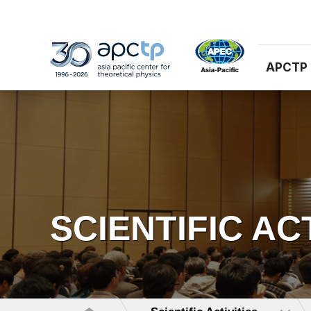
APCTP
SCIENTIFIC AC