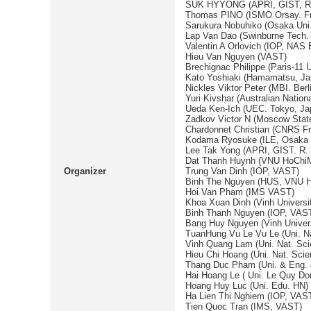
SUK HYYONG (APRI, GIST, R.
Thomas PINO (ISMO Orsay. F
Sarukura Nobuhiko (Osaka Uni.
Lap Van Dao (Swinburne Tech. U
Valentin A Orlovich (IOP, NAS 
Hieu Van Nguyen (VAST)
Brechignac Philippe (Paris-11 U
Kato Yoshiaki (Hamamatsu, Ja
Nickles Viktor Peter (MBI. Ber
Yuri Kivshar (Australian Nationa
Ueda Ken-Ich (UEC. Tokyo, Ja
Zadkov Victor N (Moscow State
Chardonnet Christian (CNRS F
Kodama Ryosuke (ILE, Osaka U
Lee Tak Yong (APRI, GIST. R.
Dat Thanh Huynh (VNU HoChiM
Organizer
Trung Van Dinh (IOP, VAST)
Binh The Nguyen (HUS, VNU H
Hoi Van Pham (IMS VAST)
Khoa Xuan Dinh (Vinh Universi
Binh Thanh Nguyen (IOP, VAS
Bang Huy Nguyen (Vinh Univers
TuanHung Vu Le Vu Le (Uni. 
Vinh Quang Lam (Uni. Nat. S
Hieu Chi Hoang (Uni. Nat. Sci
Thang Duc Pham (Uni. & Eng.
Hai Hoang Le ( Uni. Le Quy Do
Hoang Huy Luc (Uni. Edu. HN)
Ha Lien Thi Nghiem (IOP, VAS
Tien Quoc Tran (IMS, VAST)