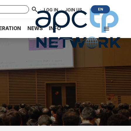
·
·
EN
LOG IN
JOIN US
ERATION
NEWS
INFO