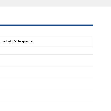
List of Participants