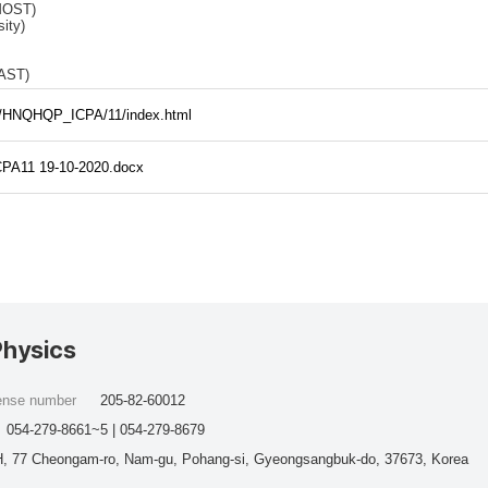
MOST)
ity)
VAST)
ties/HNQHQP_ICPA/11/index.html
CPA11 19-10-2020.docx
Physics
cense number
205-82-60012
054-279-8661~5 | 054-279-8679
, 77 Cheongam-ro, Nam-gu, Pohang-si, Gyeongsangbuk-do, 37673, Korea