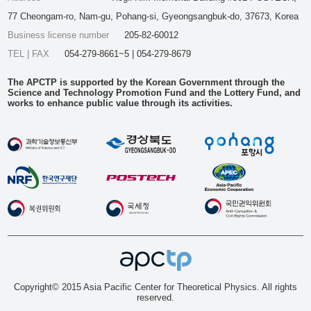
77 Cheongam-ro, Nam-gu, Pohang-si, Gyeongsangbuk-do, 37673, Korea
Business license number
205-82-60012
TEL | FAX
054-279-8661~5 | 054-279-8679
The APCTP is supported by the Korean Government through the
Science and Technology Promotion Fund and the Lottery Fund, and
works to enhance public value through its activities.
Copyright© 2015 Asia Pacific Center for Theoretical Physics. All rights
reserved.