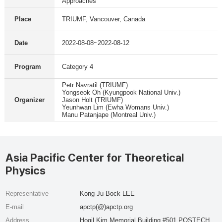
Approaches
Place
TRIUMF, Vancouver, Canada
Date
2022-08-08~2022-08-12
Program
Category 4
Petr Navratil (TRIUMF)
Yongseok Oh (Kyungpook National Univ.)
Organizer
Jason Holt (TRIUMF)
Yeunhwan Lim (Ewha Womans Univ.)
Manu Patanjape (Montreal Univ.)
Asia Pacific Center for Theoretical
Physics
Representative
Kong-Ju-Bock LEE
E-mail
apctp(@)apctp.org
Address
Hogil Kim Memorial Building #501 POSTECH,