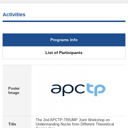
Activities
Programs Info
List of Participants
Poster
Image
The 2nd APCTP-TRIUMF Joint Workshop on
Title
Understanding Nuclei from Different Theoretical