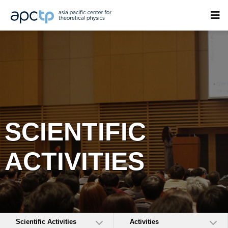
SCIENTIFIC
ACTIVITIES
Scientific Activities
Activities