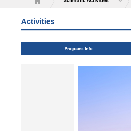
Scientific Activities
Activities
Programs Info