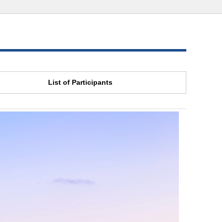
List of Participants