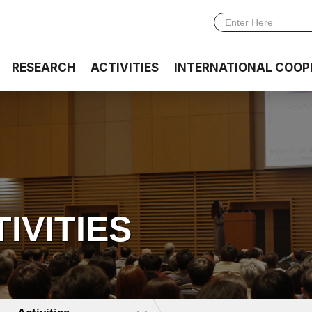
RESEARCH
ACTIVITIES
INTERNATIONAL COOP
TIVITIES