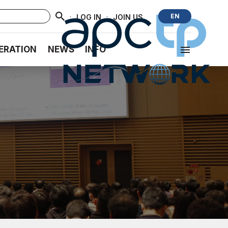
·
·
EN
LOG IN
JOIN US
ERATION
NEWS
INFO