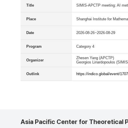
Title
SIMIS-APCTP meeting: AI meth
Place
Shanghai Institute for Mathema
Date
2026-08-26~2026-08-29
Program
Category 4
Zhesen Yang (APCTP)
Organizer
Georgios Linardopoulos (SIMIS
Outlink
https://indico.global/event/1707
Asia Pacific Center for Theoretical 