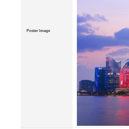
Poster Image