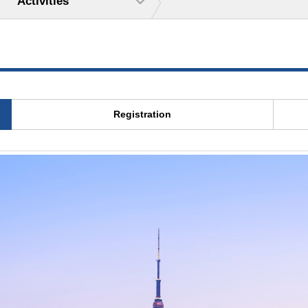
Activities
Registration