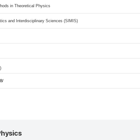
ods in Theoretical Physics
tics and Interdisciplinary Sciences (SIMIS)
)
8/
Physics