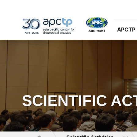
APCTP
SCIENTIFIC AC