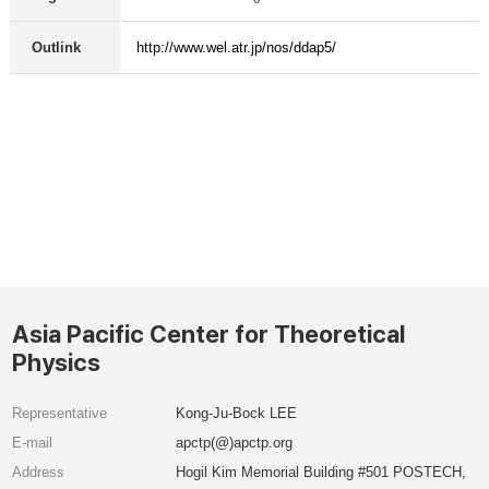
Outlink
http://www.wel.atr.jp/nos/ddap5/
Asia Pacific Center for Theoretical
Physics
Representative
Kong-Ju-Bock LEE
E-mail
apctp(@)apctp.org
Address
Hogil Kim Memorial Building #501 POSTECH,