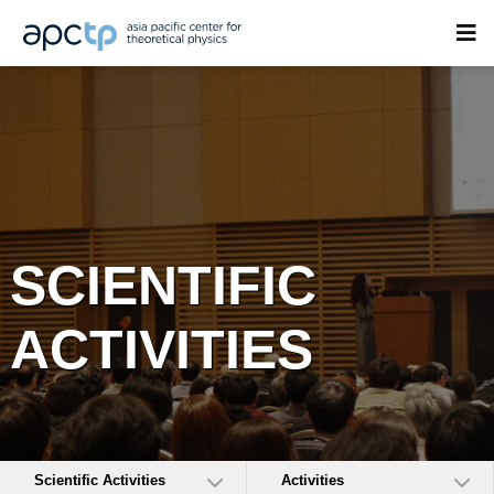
SCIENTIFIC
ACTIVITIES
Scientific Activities
Activities