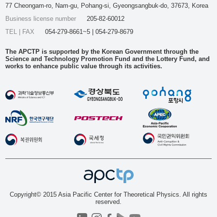
77 Cheongam-ro, Nam-gu, Pohang-si, Gyeongsangbuk-do, 37673, Korea
Business license number
205-82-60012
TEL | FAX
054-279-8661~5 | 054-279-8679
The APCTP is supported by the Korean Government through the
Science and Technology Promotion Fund and the Lottery Fund, and
works to enhance public value through its activities.
Copyright© 2015 Asia Pacific Center for Theoretical Physics. All rights
reserved.