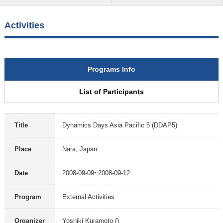
Activities
Programs Info
List of Participants
Title
Dynamics Days Asia Pacific 5 (DDAP5)
Place
Nara, Japan
Date
2008-09-09~2008-09-12
Program
External Activities
Organizer
Yoshiki Kuramoto ()