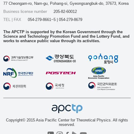
77 Cheongam-ro, Nam-gu, Pohang-si, Gyeongsangbuk-do, 37673, Korea
Business license number
205-82-60012
TEL | FAX
054-279-8661~5 | 054-279-8679
The APCTP is supported by the Korean Government through the
Science and Technology Promotion Fund and the Lottery Fund, and
works to enhance public value through its activities.
Copyright© 2015 Asia Pacific Center for Theoretical Physics. All rights
reserved.