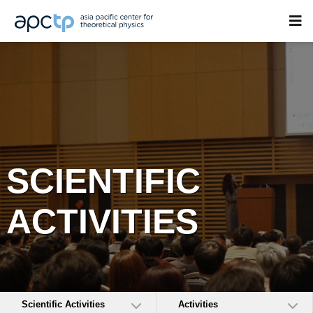
SCIENTIFIC
ACTIVITIES
Scientific Activities
Activities