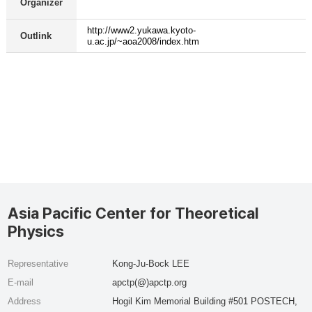
Organizer
http://www2.yukawa.kyoto-
Outlink
u.ac.jp/~aoa2008/index.htm
Asia Pacific Center for Theoretical
Physics
Representative
Kong-Ju-Bock LEE
E-mail
apctp(@)apctp.org
Address
Hogil Kim Memorial Building #501 POSTECH,