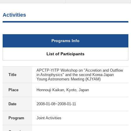
Activities
Programs Info
List of Participants
APCTP-YITP Workshop on "Accretion and Outflow
Title
in Astrophysics" and the second Korea-Japan
Young Astronomers Meeting (KJYAM)
Place
Honnouji Kaikan, Kyoto, Japan
Date
2008-01-08~2008-01-11
Program
Joint Activities