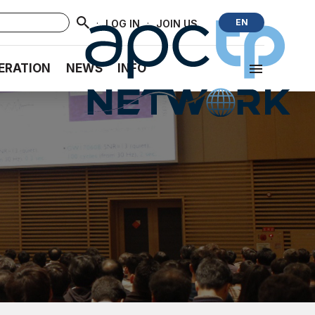
·
·
EN
LOG IN
JOIN US
ERATION
NEWS
INFO