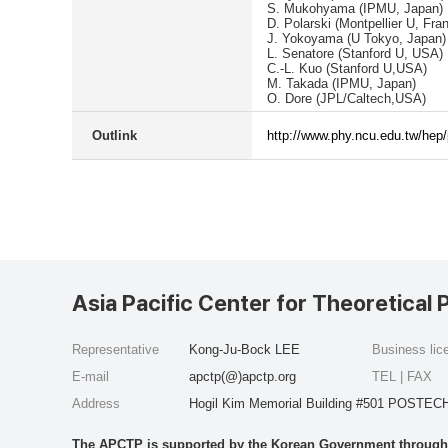
S. Mukohyama (IPMU, Japan)
D. Polarski (Montpellier U, Fra
J. Yokoyama (U Tokyo, Japan)
L. Senatore (Stanford U, USA)
C.-L. Kuo (Stanford U,USA)
M. Takada (IPMU, Japan)
O. Dore (JPL/Caltech,USA)
Outlink
http://www.phy.ncu.edu.tw/hep
Asia Pacific Center for Theoretical 
Representative
Kong-Ju-Bock LEE
Business li
E-mail
apctp(@)apctp.org
TEL | FAX
Address
Hogil Kim Memorial Building #501 POSTECH
The APCTP is supported by the Korean Government through t