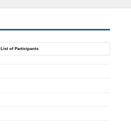
List of Participants