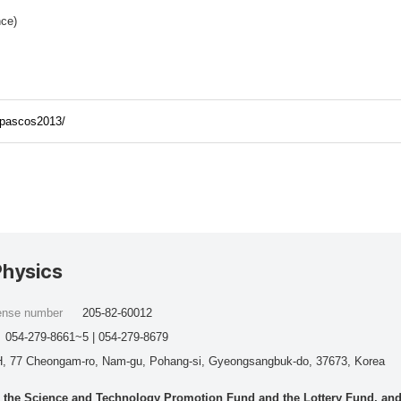
nce)
/pascos2013/
Physics
cense number
205-82-60012
054-279-8661~5 | 054-279-8679
, 77 Cheongam-ro, Nam-gu, Pohang-si, Gyeongsangbuk-do, 37673, Korea
he Science and Technology Promotion Fund and the Lottery Fund, and wo