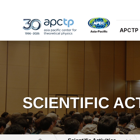
APCTP
SCIENTIFIC AC