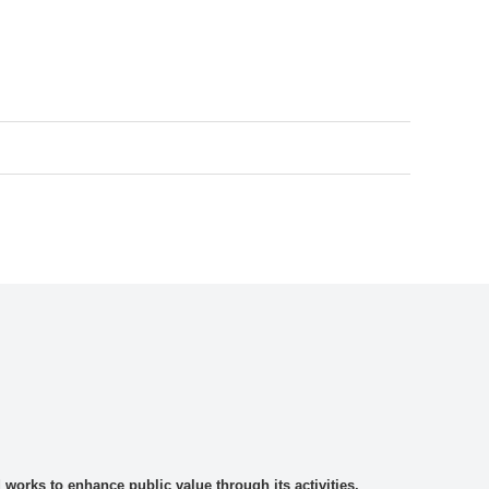
rks to enhance public value through its activities.