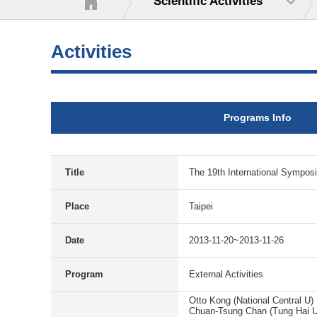
Scientific Activities
Activities
Programs Info
Title
The 19th International Sympos
Place
Taipei
Date
2013-11-20~2013-11-26
Program
External Activities
Otto Kong (National Central U)
Chuan-Tsung Chan (Tung Hai U