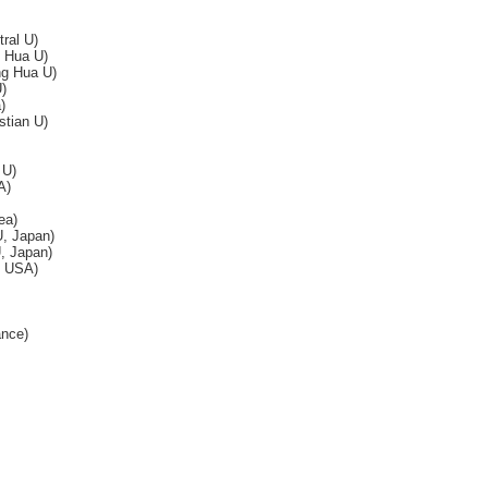
ral U)
g Hua U)
ng Hua U)
)
)
tian U)
 U)
A)
ea)
, Japan)
, Japan)
, USA)
ance)