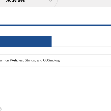
Activities
ium on PArticles, Strings, and COSmology
)