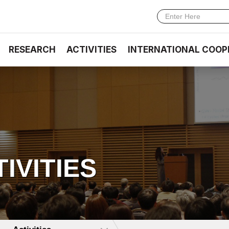
RESEARCH
ACTIVITIES
INTERNATIONAL COOP
TIVITIES