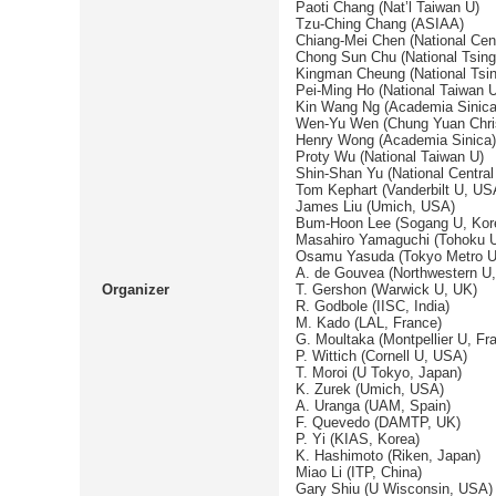
Paoti Chang (Nat’l Taiwan U)
Tzu-Ching Chang (ASIAA)
Chiang-Mei Chen (National Cent
Chong Sun Chu (National Tsin
Kingman Cheung (National Tsi
Pei-Ming Ho (National Taiwan U
Kin Wang Ng (Academia Sinica
Wen-Yu Wen (Chung Yuan Chris
Henry Wong (Academia Sinica)
Proty Wu (National Taiwan U)
Shin-Shan Yu (National Central
Tom Kephart (Vanderbilt U, US
James Liu (Umich, USA)
Bum-Hoon Lee (Sogang U, Kor
Masahiro Yamaguchi (Tohoku U
Osamu Yasuda (Tokyo Metro U
A. de Gouvea (Northwestern U
Organizer
T. Gershon (Warwick U, UK)
R. Godbole (IISC, India)
M. Kado (LAL, France)
G. Moultaka (Montpellier U, Fr
P. Wittich (Cornell U, USA)
T. Moroi (U Tokyo, Japan)
K. Zurek (Umich, USA)
A. Uranga (UAM, Spain)
F. Quevedo (DAMTP, UK)
P. Yi (KIAS, Korea)
K. Hashimoto (Riken, Japan)
Miao Li (ITP, China)
Gary Shiu (U Wisconsin, USA)