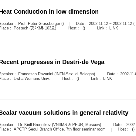
Heat Conduction in low dimension
Speaker :
Prof. Peter Grassberger ()
Date :
2002-11-12 ~ 2002-11-12 (
Place :
Postech (공학3동 103호)
Host :
()
Link :
LINK
Recent progresses in Destri-de Vega
Speaker :
Francesco Ravanini (INFN-Sez. di Bologna)
Date :
2002-11-
Place :
Ewha Womans Univ.
Host :
()
Link :
LINK
Scalar vacuum solutions in general relativity
Speaker :
Dr. Kirill Bronnikov (VNIIMS & PFUR, Moscow)
Date :
2002-
Place :
APCTP Seoul Branch Office, 7th floor seminar room
Host :
()