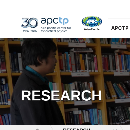
APCTP
RESEARCH