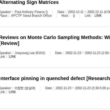
Alternating Sign Matrices
Speaker :
Paul Anthony Pearce ()
Date :
2002-12-11 ~ 2002-12-11 (4:0
Place :
APCTP Seoul Branch Office
Host :
()
Link :
LINK
Reviews on Monte Carlo Sampling Methods: Wi
[Review]
Speaker :
Jooyoung Lee (KIAS)
Date :
2002-11-23 ~ 2002-11-23 (2:00-
Link :
LINK
Interface pinning in quenched defect [Research
Speaker :
이창한 (숭실대)
Date :
2002-11-23 ~ 2002-11-23 (3:30-5:00 p.
Link :
LINK