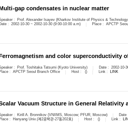
Multi-gap condensates in nuclear matter
Speaker :
Prof. Alexander Isayev (Kharkov Institute of Physics & Technology
Date :
2002-10-30 ~ 2002-10-30 (9:00-10:00 a.m)
Place :
APCTP Seoul
Ferromagnetism and color superconductivity o
Speaker :
Prof. Toshitaka Tatsumi (Kyoto University)
Date :
2002-10-3
Place :
APCTP Seoul Branch Office
Host :
()
Link :
LINK
Scalar Vacuum Structure in General Relativity 
Speaker :
Kirill A. Bronnikov (VNIIMS, Moscow; PFUR, Moscow)
Date
Place :
Hanyang Univ.(제2공학관-27동202호)
Host :
()
Link :
LI