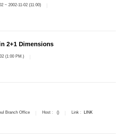
02 ~ 2002-11-02 (11:00)
in 2+1 Dimensions
02 (1:00 PM.)
l Branch Office
Host :
()
Link :
LINK