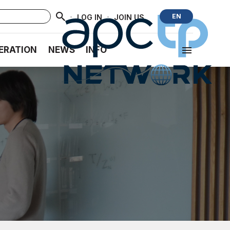
·
·
EN
LOG IN
JOIN US
ERATION
NEWS
INFO