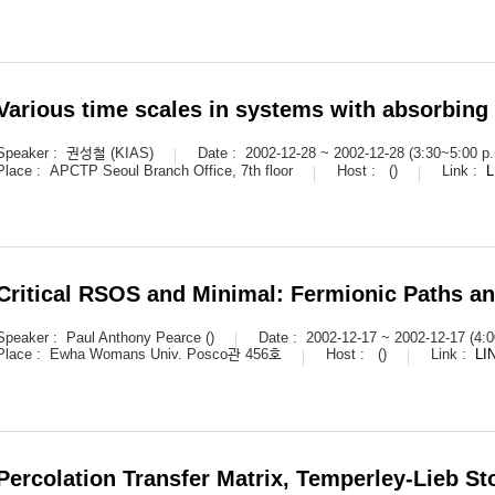
Various time scales in systems with absorbing 
Speaker :
권성철 (KIAS)
Date :
2002-12-28 ~ 2002-12-28 (3:30~5:00 p.
Place :
APCTP Seoul Branch Office, 7th floor
Host :
()
Link :
L
Critical RSOS and Minimal: Fermionic Paths an
Speaker :
Paul Anthony Pearce ()
Date :
2002-12-17 ~ 2002-12-17 (4:0
Place :
Ewha Womans Univ. Posco관 456호
Host :
()
Link :
LI
Percolation Transfer Matrix, Temperley-Lieb S