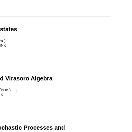
states
m.)
INK
d Virasoro Algebra
0p.m.)
NK
tochastic Processes and