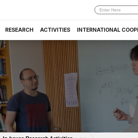
RESEARCH
ACTIVITIES
INTERNATIONAL COOP