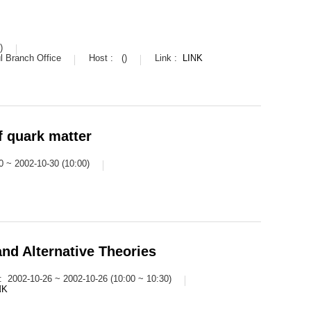
)
 Branch Office
Host :
()
Link :
LINK
f quark matter
0 ~ 2002-10-30 (10:00)
and Alternative Theories
 :
2002-10-26 ~ 2002-10-26 (10:00 ~ 10:30)
NK