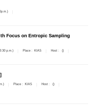
0p.m.)
th Focus on Entropic Sampling
3:30 p.m.)
Place :
KIAS
Host :
()
]
m.)
Place :
KIAS
Host :
()