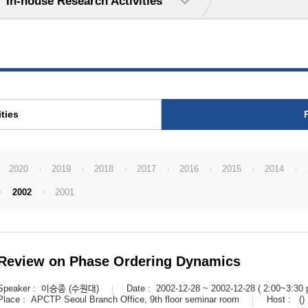
In-house Research Activities
ties
2020
2019
2018
2017
2016
2015
2014
2002
2001
Review on Phase Ordering Dynamics
Speaker :
이승종 (수원대)
Date :
2002-12-28 ~ 2002-12-28 ( 2:00~3:30 
Place :
APCTP Seoul Branch Office, 9th floor seminar room
Host :
()