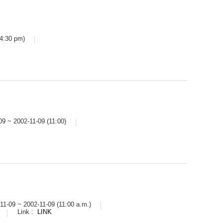
 4:30 pm)
09 ~ 2002-11-09 (11:00)
11-09 ~ 2002-11-09 (11:00 a.m.)
Link :
LINK