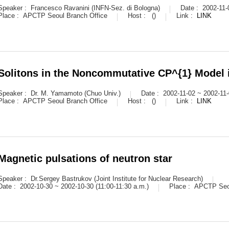
Speaker :
Francesco Ravanini (INFN-Sez. di Bologna)
Date :
2002-11-
Place :
APCTP Seoul Branch Office
Host :
()
Link :
LINK
Solitons in the Noncommutative CP^{1} Model 
Speaker :
Dr. M. Yamamoto (Chuo Univ.)
Date :
2002-11-02 ~ 2002-11-
Place :
APCTP Seoul Branch Office
Host :
()
Link :
LINK
Magnetic pulsations of neutron star
Speaker :
Dr.Sergey Bastrukov (Joint Institute for Nuclear Research)
Date :
2002-10-30 ~ 2002-10-30 (11:00-11:30 a.m.)
Place :
APCTP Seou