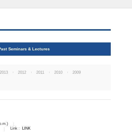
Past Seminars & Lectures
2013
2012
2011
2010
2009
p.m.)
Link :
LINK