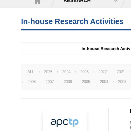
RESEARCH
In-house Research Activities
In-house Research Activi
ALL
2025
2024
2023
2022
2021
2008
2007
2006
2005
2004
2003