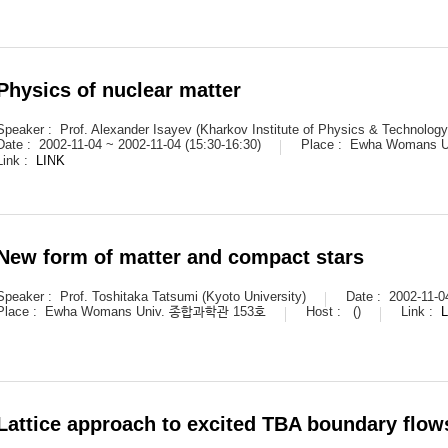
Physics of nuclear matter
Speaker :
Prof. Alexander Isayev (Kharkov Institute of Physics & Technology
Date :
2002-11-04 ~ 2002-11-04 (15:30-16:30)
Place :
Ewha Womans 
Link :
LINK
New form of matter and compact stars
Speaker :
Prof. Toshitaka Tatsumi (Kyoto University)
Date :
2002-11-0
Place :
Ewha Womans Univ. 종합과학관 153호
Host :
()
Link :
Lattice approach to excited TBA boundary flow