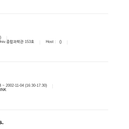
)
Univ.종합과학관 153호
Host :
()
4 ~ 2002-11-04 (16:30-17:30)
LINK
s.