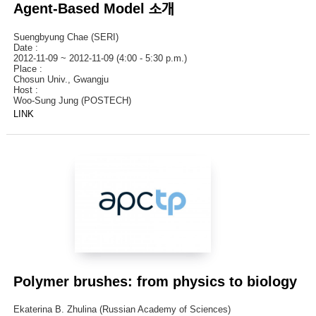
Agent-Based Model 소개
Suengbyung Chae (SERI)
Date :
2012-11-09 ~ 2012-11-09 (4:00 - 5:30 p.m.)
Place :
Chosun Univ., Gwangju
Host :
Woo-Sung Jung (POSTECH)
LINK
Polymer brushes: from physics to biology
Ekaterina B. Zhulina (Russian Academy of Sciences)