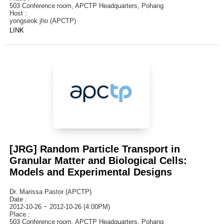
503 Conference room, APCTP Headquarters, Pohang
Host :
yongseok jho (APCTP)
LINK
[JRG] Random Particle Transport in
Granular Matter and Biological Cells:
Models and Experimental Designs
Dr. Marissa Pastor (APCTP)
Date :
2012-10-26 ~ 2012-10-26 (4:00PM)
Place :
503 Conference room, APCTP Headquarters, Pohang