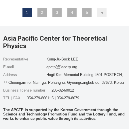
2
3
4
5
1
Asia Pacific Center for Theoretical
Physics
Representative
Kong-Ju-Bock LEE
E-mail
apctp(@)apctp.org
Address
Hogil Kim Memorial Building #501 POSTECH,
77 Cheongam-ro, Nam-gu, Pohang-si, Gyeongsangbuk-do, 37673, Korea
Business license number
205-82-60012
TEL | FAX
054-279-8661~5 | 054-279-8679
The APCTP is supported by the Korean Government through the
Science and Technology Promotion Fund and the Lottery Fund, and
works to enhance public value through its activities.