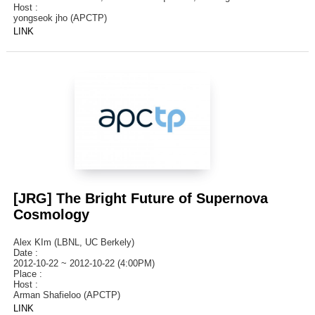
Host :
yongseok jho (APCTP)
LINK
[JRG] The Bright Future of Supernova
Cosmology
Alex KIm (LBNL, UC Berkely)
Date :
2012-10-22 ~ 2012-10-22 (4:00PM)
Place :
Host :
Arman Shafieloo (APCTP)
LINK