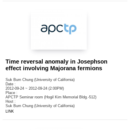
Time reversal anomaly in Josephson
effect involving Majorana fermions
Suk Bum Chung (University of California)
Date :
2012-09-24 ~ 2012-09-24 (2:00PM)
Place :
APCTP Seminar room (Hogil Kim Memorial Bldg.-512)
Host :
Suk Bum Chung (University of California)
LINK