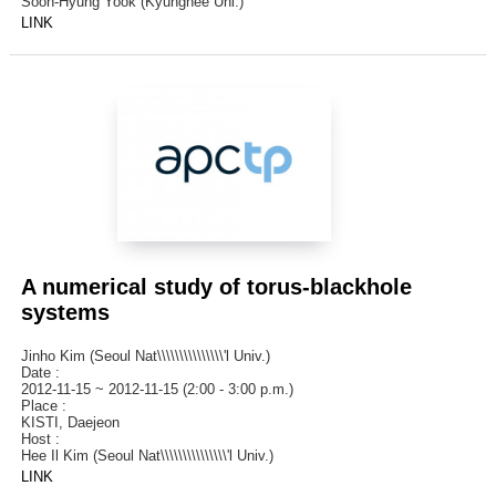
Soon-Hyung Yook (Kyunghee Uni.)
LINK
A numerical study of torus-blackhole
systems
Jinho Kim (Seoul Nat\\\\\\\\\\\\\\\'l Univ.)
Date :
2012-11-15 ~ 2012-11-15 (2:00 - 3:00 p.m.)
Place :
KISTI, Daejeon
Host :
Hee Il Kim (Seoul Nat\\\\\\\\\\\\\\\'l Univ.)
LINK