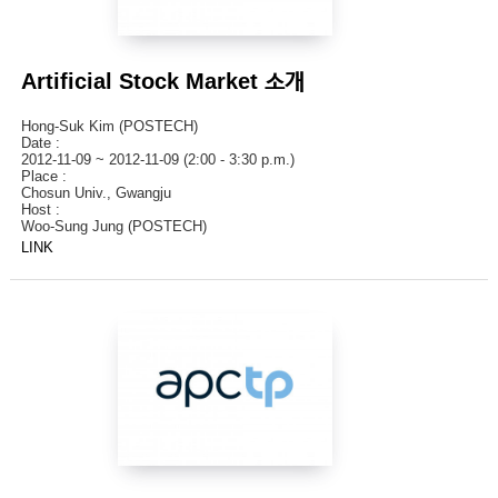
Artificial Stock Market 소개
Hong-Suk Kim (POSTECH)
Date :
2012-11-09 ~ 2012-11-09 (2:00 - 3:30 p.m.)
Place :
Chosun Univ., Gwangju
Host :
Woo-Sung Jung (POSTECH)
LINK