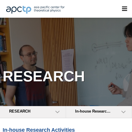
RESEARCH
RESEARCH
In-house Research Activities
In-house Research Activities