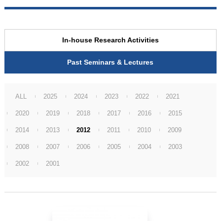
In-house Research Activities
Past Seminars & Lectures
ALL
2025
2024
2023
2022
2021
2020
2019
2018
2017
2016
2015
2014
2013
2012
2011
2010
2009
2008
2007
2006
2005
2004
2003
2002
2001