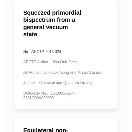
Squeezed primordial
bispectrum from a
general vacuum
state
No: APCTP 2013-024
APCTP Author: Jinn-Ouk Gong
All Author: Jinn-Ouk Gong and Misao Sasaki
Journal: Classical and Quantum Gravity
DOI/Arxiv No.: 10.1088/0264-
9381/30/9/095005
Equilateral non-