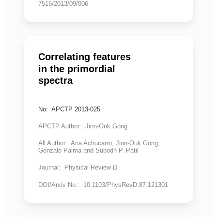
7516/2013/09/006
Correlating features
in the primordial
spectra
No: APCTP 2013-025
APCTP Author: Jinn-Ouk Gong
All Author: Ana Achucarro, Jinn-Ouk Gong,
Gonzalo Palma and Subodh P. Patil
Journal: Physical Review D
DOI/Arxiv No.: 10.1103/PhysRevD.87.121301