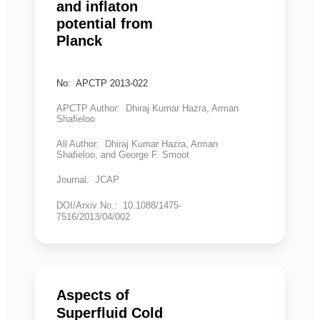
and inflaton
potential from
Planck
No: APCTP 2013-022
APCTP Author: Dhiraj Kumar Hazra, Arman
Shafieloo
All Author: Dhiraj Kumar Hazra, Arman
Shafieloo, and George F. Smoot
Journal: JCAP
DOI/Arxiv No.: 10.1088/1475-
7516/2013/04/002
Aspects of
Superfluid Cold