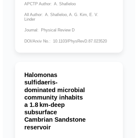
APCTP Author: A. Shafieloo
All Author: A. Shafieloo, A. G. Kim, E. V.
Linder
Journal: Physical Review D
DOI/Arxiv No.: 10.1103/PhysRevD.87.023520
Halomonas
sulfidaeris-
dominated microbial
community inhabits
a 1.8 km-deep
subsurface
Cambrian Sandstone
reservoir