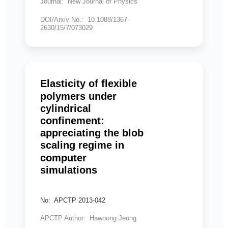
Journal: New Journal of Physics
DOI/Arxiv No.: 10.1088/1367-
2630/15/7/073029
Elasticity of flexible
polymers under
cylindrical
confinement:
appreciating the blob
scaling regime in
computer
simulations
No: APCTP 2013-042
APCTP Author: Hawoong Jeong