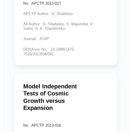
No: APCTP 2013-017
APCTP Author: A. Shafieloo
All Author: A. Shafieloo, S. Majumdar, V.
Sahni, A. A. Starobinsky
Journal: JCAP
DOI/Arxiv No.: 10.1088/1475-
7516/2013/04/042
Model Independent
Tests of Cosmic
Growth versus
Expansion
No: APCTP 2013-016