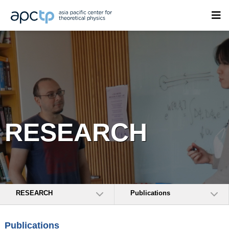
RESEARCH
RESEARCH
Publications
Publications