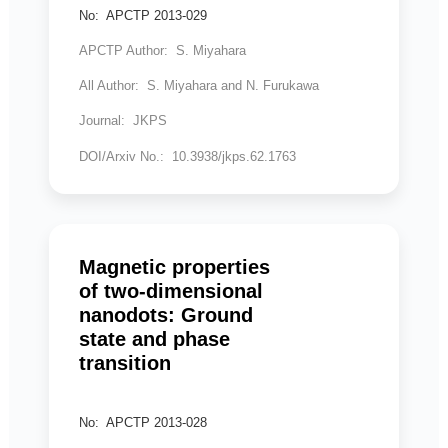
No: APCTP 2013-029
APCTP Author: S. Miyahara
All Author: S. Miyahara and N. Furukawa
Journal: JKPS
DOI/Arxiv No.: 10.3938/jkps.62.1763
Magnetic properties
of two-dimensional
nanodots: Ground
state and phase
transition
No: APCTP 2013-028