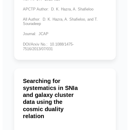
APCTP Author: D. K. Hazra, A. Shafieloo
All Author: D. K. Hazra, A. Shafieloo, and T.
Souradeep
Journal: JCAP
DOI/Arxiv No.: 10.1088/1475-
7516/2013/07/031
Searching for
systematics in SNIa
and galaxy cluster
data using the
cosmic duality
relation