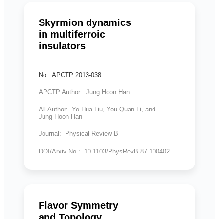
Skyrmion dynamics
in multiferroic
insulators
No: APCTP 2013-038
APCTP Author: Jung Hoon Han
All Author: Ye-Hua Liu, You-Quan Li, and
Jung Hoon Han
Journal: Physical Review B
DOI/Arxiv No.: 10.1103/PhysRevB.87.100402
Flavor Symmetry
and Topology