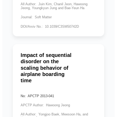
All Author: Juin Kim, Chanil Jeon, Hawoong
Jeong, Youngkyun Jung and Bae-Yeun Ha
Journal: Soft Matter
DOI/Arxiv No.: 10.1039/C3SM50742D
Impact of sequential
disorder on the
scaling behavior of
airplane boarding
time
No: APCTP 2013-041
APCTP Author: Hawoong Jeong
All Author: Yongjoo Baek, Meesoon Ha, and