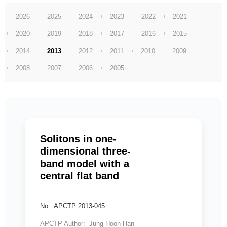
2026
2025
2024
2023
2022
2021
2020
2019
2018
2017
2016
2015
2014
2013
2012
2011
2010
2009
2008
2007
2006
2005
Solitons in one-
dimensional three-
band model with a
central flat band
No: APCTP 2013-045
APCTP Author: Jung Hoon Han