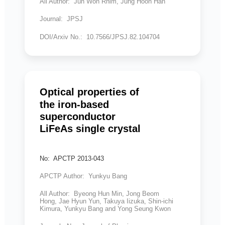
All Author: Jun Won Rhim, Jung Hoon Han
Journal: JPSJ
DOI/Arxiv No.: 10.7566/JPSJ.82.104704
Optical properties of
the iron-based
superconductor
LiFeAs single crystal
No: APCTP 2013-043
APCTP Author: Yunkyu Bang
All Author: Byeong Hun Min, Jong Beom
Hong, Jae Hyun Yun, Takuya Iizuka, Shin-ichi
Kimura, Yunkyu Bang and Yong Seung Kwon