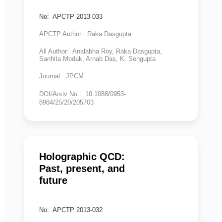
No: APCTP 2013-033
APCTP Author: Raka Dasgupta
All Author: Analabha Roy, Raka Dasgupta,
Sanhita Modak, Arnab Das, K. Sengupta
Journal: JPCM
DOI/Arxiv No.: 10.1088/0953-
8984/25/20/205703
Holographic QCD:
Past, present, and
future
No: APCTP 2013-032