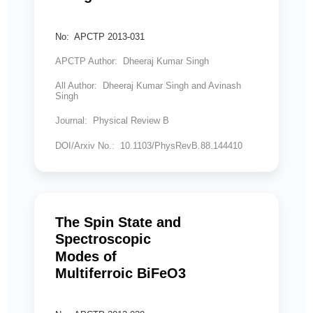
No: APCTP 2013-031
APCTP Author: Dheeraj Kumar Singh
All Author: Dheeraj Kumar Singh and Avinash
Singh
Journal: Physical Review B
DOI/Arxiv No.: 10.1103/PhysRevB.88.144410
The Spin State and
Spectroscopic
Modes of
Multiferroic BiFeO3