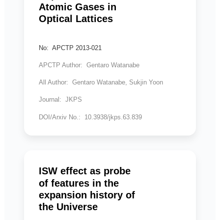
Atomic Gases in
Optical Lattices
No: APCTP 2013-021
APCTP Author: Gentaro Watanabe
All Author: Gentaro Watanabe, Sukjin Yoon
Journal: JKPS
DOI/Arxiv No.: 10.3938/jkps.63.839
ISW effect as probe
of features in the
expansion history of
the Universe