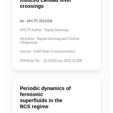
induced Landau level
crossings
No: APCTP 2013-034
APCTP Author: Rayda Gammag
All Author: Rayda Gammag and Cristine
Villagonzalo
Journal: Solid State Communications
DOI/Arxiv No.: 10.1016/j.ssc.2012.12.006
Periodic dynamics of
fermionic
superfluids in the
BCS regime