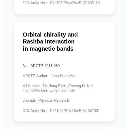
DOI/Arxiv No.: 10.1103/PhysRevB.87.205119
Orbital chirality and
Rashba interaction
in magnetic bands
No: APCTP 2013-039
APCTP Author: Jung Hoon Han
All Author: Jin-Hong Park, Choong H. Kim,
Hyun-Woo Lee, Jung Hoon Han
Journal: Physical Review B
DOI/Arxiv No.: 10.1103/PhysRevB.87.041301