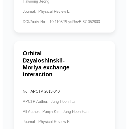
Hawoong Jeong
Journal: Physical Review E
DOI/Arxiv No.: 10.1103/PhysRevE.87.052803
Orbital
Dzyaloshinskii-
Moriya exchange
interaction
No: APCTP 2013-040
APCTP Author: Jung Hoon Han
All Author: Panjin Kim, Jung Hoon Han
Journal: Physical Review B