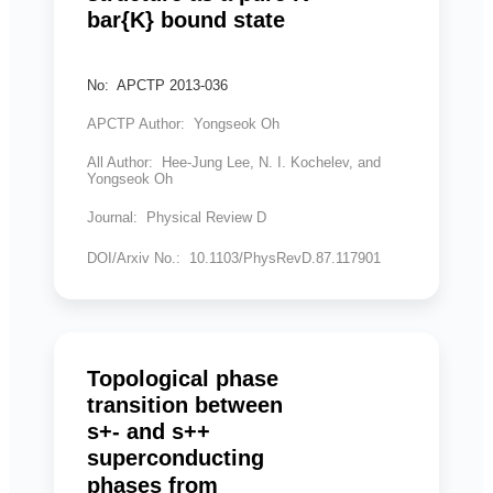
bar{K} bound state
No: APCTP 2013-036
APCTP Author: Yongseok Oh
All Author: Hee-Jung Lee, N. I. Kochelev, and
Yongseok Oh
Journal: Physical Review D
DOI/Arxiv No.: 10.1103/PhysRevD.87.117901
Topological phase
transition between
s+- and s++
superconducting
phases from