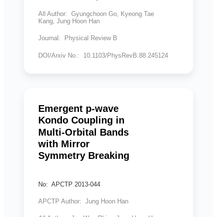
All Author: Gyungchoon Go, Kyeong Tae
Kang, Jung Hoon Han
Journal: Physical Review B
DOI/Arxiv No.: 10.1103/PhysRevB.88.245124
Emergent p-wave
Kondo Coupling in
Multi-Orbital Bands
with Mirror
Symmetry Breaking
No: APCTP 2013-044
APCTP Author: Jung Hoon Han