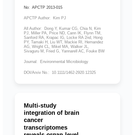
No: APCTP 2013-015
APCTP Author: Kim PJ
All Author: Dong Y, Kumar CG, Chia N, Kim
PJ, Miller PA, Price ND, Cann IK, Flynn TM,
Sanford RA, Krapac IG, Locke RA 2nd, Hong
PY, Tamaki H, Liu WT, Mackie RI, Hernandez
AG, Wright CL, Mikel MA, Walker JL,
Sivaguru M, Fried G, Yannarell AC, Fouke BW
Journal: Environmental Microbiology
DOI/Arxiv No.: 10.1111/1462-2920.12325
Multi-study
integration of brain
cancer
transcriptomes
reveals organ-level