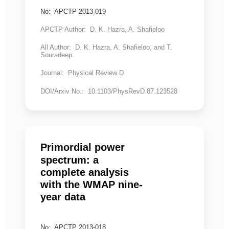
No: APCTP 2013-019
APCTP Author: D. K. Hazra, A. Shafieloo
All Author: D. K. Hazra, A. Shafieloo, and T.
Souradeep
Journal: Physical Review D
DOI/Arxiv No.: 10.1103/PhysRevD.87.123528
Primordial power
spectrum: a
complete analysis
with the WMAP nine-
year data
No: APCTP 2013-018