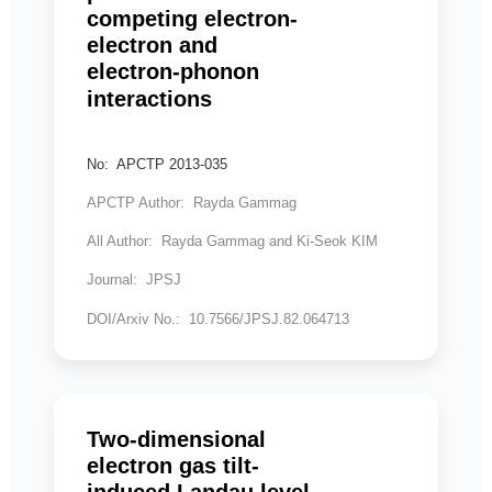
competing electron-
electron and
electron-phonon
interactions
No: APCTP 2013-035
APCTP Author: Rayda Gammag
All Author: Rayda Gammag and Ki-Seok KIM
Journal: JPSJ
DOI/Arxiv No.: 10.7566/JPSJ.82.064713
Two-dimensional
electron gas tilt-