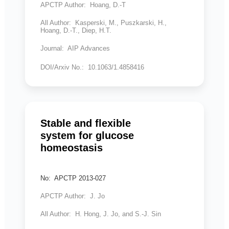
APCTP Author: Hoang, D.-T
All Author: Kasperski, M., Puszkarski, H.,
Hoang, D.-T., Diep, H.T.
Journal: AIP Advances
DOI/Arxiv No.: 10.1063/1.4858416
Stable and flexible
system for glucose
homeostasis
No: APCTP 2013-027
APCTP Author: J. Jo
All Author: H. Hong, J. Jo, and S.-J. Sin