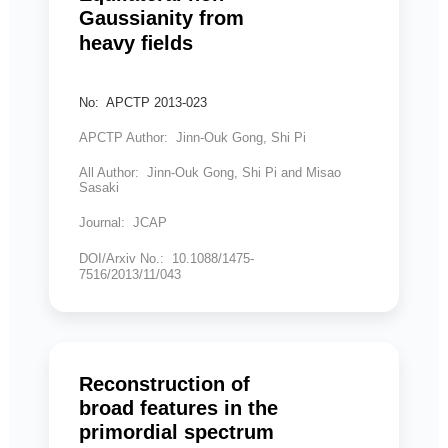
Gaussianity from
heavy ﬁelds
No: APCTP 2013-023
APCTP Author: Jinn-Ouk Gong, Shi Pi
All Author: Jinn-Ouk Gong, Shi Pi and Misao
Sasaki
Journal: JCAP
DOI/Arxiv No.: 10.1088/1475-
7516/2013/11/043
Reconstruction of
broad features in the
primordial spectrum