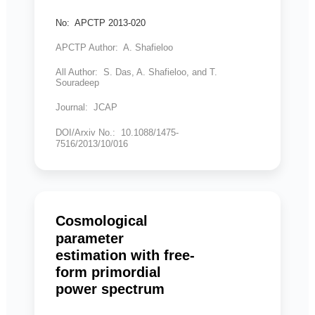
No: APCTP 2013-020
APCTP Author: A. Shafieloo
All Author: S. Das, A. Shafieloo, and T.
Souradeep
Journal: JCAP
DOI/Arxiv No.: 10.1088/1475-
7516/2013/10/016
Cosmological
parameter
estimation with free-
form primordial
power spectrum