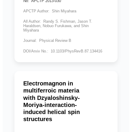
No: APCTP 2013-030
APCTP Author: Shin Miyahara
All Author: Randy S. Fishman, Jason T.
Haraldsen, Nobuo Furukawa, and Shin
Miyahara
Journal: Physical Review B
DOI/Arxiv No.: 10.1103/PhysRevB.87.134416
Electromagnon in
multiferroic materia
with Dzyaloshinsky-
Moriya-interaction-
induced helical spin
structures