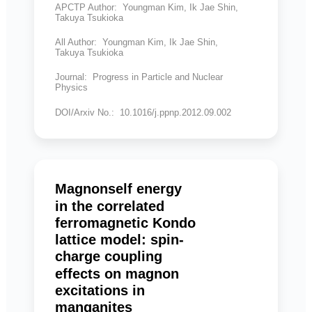
APCTP Author: Youngman Kim, Ik Jae Shin,
Takuya Tsukioka
All Author: Youngman Kim, Ik Jae Shin,
Takuya Tsukioka
Journal: Progress in Particle and Nuclear
Physics
DOI/Arxiv No.: 10.1016/j.ppnp.2012.09.002
Magnonself energy
in the correlated
ferromagnetic Kondo
lattice model: spin-
charge coupling
effects on magnon
excitations in
manganites