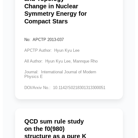
Change in Nuclear
Symmetry Energy for
Compact Stars
No: APCTP 2013-037
APCTP Author: Hyun Kyu Lee
All Author: Hyun Kyu Lee, Mannque Rho
Journal: International Journal of Modern
Physics E
DOI/Arxiv No.: 10.1142/S0218301313300051
QCD sum rule study
on the f0(980)
structure as a pure K