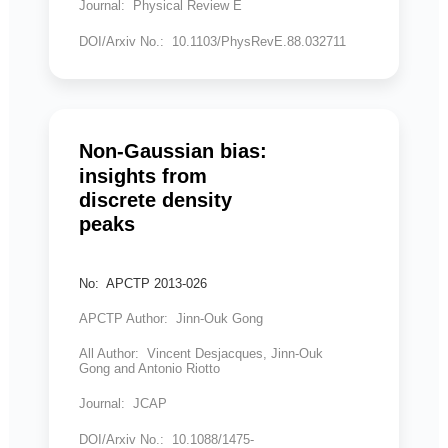
Journal: Physical Review E
DOI/Arxiv No.: 10.1103/PhysRevE.88.032711
Non-Gaussian bias:
insights from
discrete density
peaks
No: APCTP 2013-026
APCTP Author: Jinn-Ouk Gong
All Author: Vincent Desjacques, Jinn-Ouk
Gong and Antonio Riotto
Journal: JCAP
DOI/Arxiv No.: 10.1088/1475-