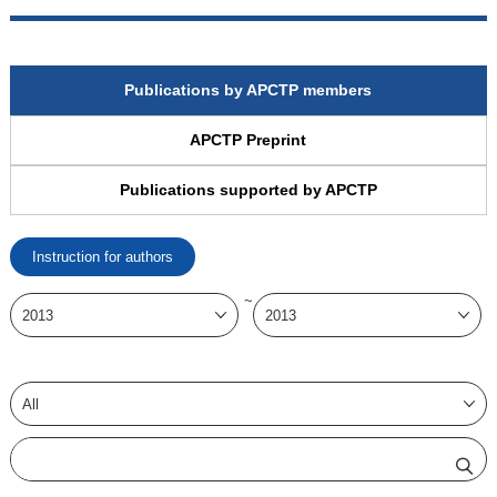
Publications by APCTP members
APCTP Preprint
Publications supported by APCTP
Instruction for authors
~