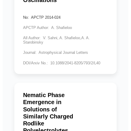
No: APCTP 2014-024
APCTP Author: A. Shafieloo
All Author: V. Sahni, A. Shafieloo,A. A.
Starobinsky
Journal: Astrophysical Journal Letters
DOI/Arxiv No.: 10.1088/2041-8205/793/2/L40
Nematic Phase
Emergence in
Solutions of
Similarly Charged
Rodlike
Polyelectrolytes