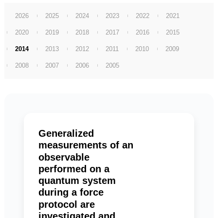
2026
2025
2024
2023
2022
2021
2020
2019
2018
2017
2016
2015
2014
2013
2012
2011
2010
2009
2008
2007
2006
2005
Generalized
measurements of an
observable
performed on a
quantum system
during a force
protocol are
investigated and