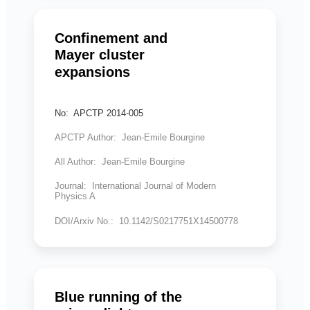
Confinement and
Mayer cluster
expansions
No: APCTP 2014-005
APCTP Author: Jean-Emile Bourgine
All Author: Jean-Emile Bourgine
Journal: International Journal of Modern
Physics A
DOI/Arxiv No.: 10.1142/S0217751X14500778
Blue running of the