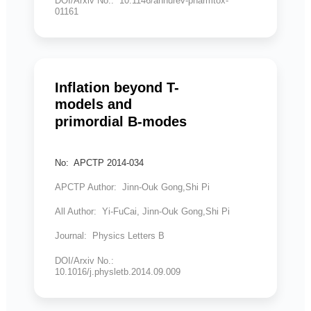
DOI/Arxiv No.: 10.1146/annurev-pharmtox-
01161
Inflation beyond T-
models and
primordial B-modes
No: APCTP 2014-034
APCTP Author: Jinn-Ouk Gong,Shi Pi
All Author: Yi-FuCai, Jinn-Ouk Gong,Shi Pi
Journal: Physics Letters B
DOI/Arxiv No.:
10.1016/j.physletb.2014.09.009