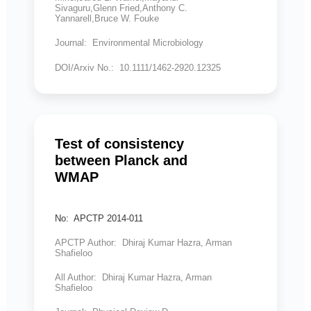
Sivaguru,Glenn Fried,Anthony C.
Yannarell,Bruce W. Fouke
Journal: Environmental Microbiology
DOI/Arxiv No.: 10.1111/1462-2920.12325
Test of consistency
between Planck and
WMAP
No: APCTP 2014-011
APCTP Author: Dhiraj Kumar Hazra, Arman
Shafieloo
All Author: Dhiraj Kumar Hazra, Arman
Shafieloo