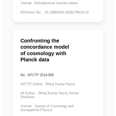
Journal: Astrophysical Journal Letters
DOI/Arxiv No.: 10.1088/2041-8205/784/2/L42
Confronting the
concordance model
of cosmology with
Planck data
No: APCTP 2014-008
APCTP Author: Dhiraj Kumar Hazra
All Author: Dhiraj Kumar Hazra, Arman
Shafieloo
Journal: Journal of Cosmology and
Astroparticle Physics