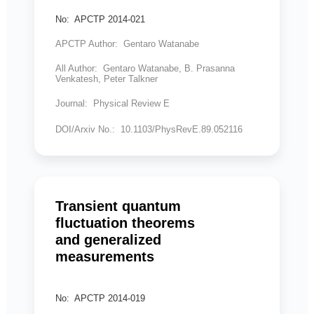
No: APCTP 2014-021
APCTP Author: Gentaro Watanabe
All Author: Gentaro Watanabe, B. Prasanna
Venkatesh, Peter Talkner
Journal: Physical Review E
DOI/Arxiv No.: 10.1103/PhysRevE.89.052116
Transient quantum
fluctuation theorems
and generalized
measurements
No: APCTP 2014-019