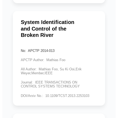
System Identification
and Control of the
Broken River
No: APCTP 2014-013
APCTP Author: Mathias Foo
All Author: Mathias Foo, Su Ki Ooi,Erik
Weyer,Member,IEEE
Journal: IEEE TRANSACTIONS ON
CONTROL SYSTEMS TECHNOLOGY
DOI/Arxiv No.: 10.1109/TCST.2013.2253103