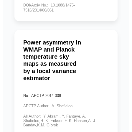
DOI/Arxiv No.: 10.1088/1475-
7516/2014/06/061
Power asymmetry in
WMAP and Planck
temperature sky
maps as measured
by a local variance
estimator
No: APCTP 2014-009
APCTP Author: A. Shafieloo
All Author: Y. Akrami, Y. Fantaye, A.
Shafieloo,H. K. Eriksen,F. K. Hansen,A. J.
Banday,K.M. G´orsk