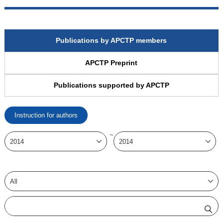
Publications by APCTP members
APCTP Preprint
Publications supported by APCTP
Instruction for authors
~