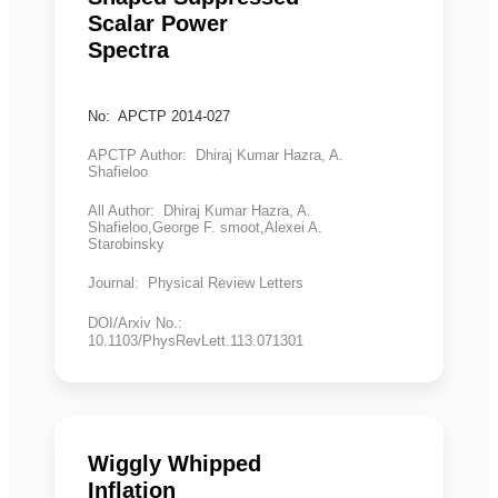
Scalar Power
Spectra
No: APCTP 2014-027
APCTP Author: Dhiraj Kumar Hazra, A.
Shafieloo
All Author: Dhiraj Kumar Hazra, A.
Shafieloo,George F. smoot,Alexei A.
Starobinsky
Journal: Physical Review Letters
DOI/Arxiv No.:
10.1103/PhysRevLett.113.071301
Wiggly Whipped
Inflation