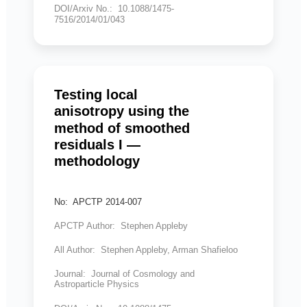
DOI/Arxiv No.: 10.1088/1475-
7516/2014/01/043
Testing local
anisotropy using the
method of smoothed
residuals I —
methodology
No: APCTP 2014-007
APCTP Author: Stephen Appleby
All Author: Stephen Appleby, Arman Shafieloo
Journal: Journal of Cosmology and
Astroparticle Physics