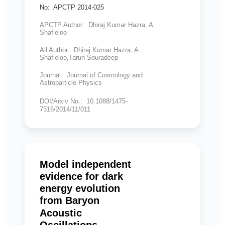
No: APCTP 2014-025
APCTP Author: Dhiraj Kumar Hazra, A.
Shafieloo
All Author: Dhiraj Kumar Hazra, A.
Shafieloo,Tarun Souradeep
Journal: Journal of Cosmology and
Astroparticle Physics
DOI/Arxiv No.: 10.1088/1475-
7516/2014/11/011
Model independent
evidence for dark
energy evolution
from Baryon
Acoustic
Oscillations