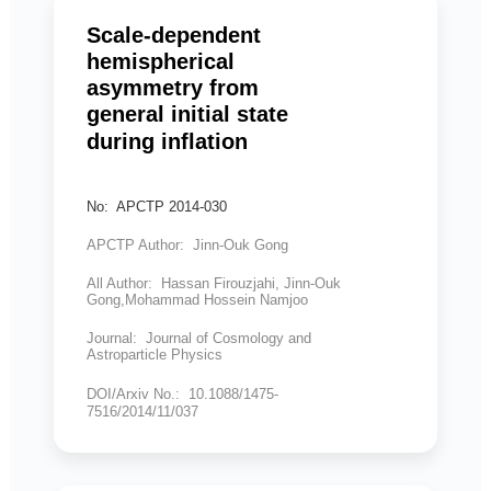
Scale-dependent
hemispherical
asymmetry from
general initial state
during inflation
No: APCTP 2014-030
APCTP Author: Jinn-Ouk Gong
All Author: Hassan Firouzjahi, Jinn-Ouk
Gong,Mohammad Hossein Namjoo
Journal: Journal of Cosmology and
Astroparticle Physics
DOI/Arxiv No.: 10.1088/1475-
7516/2014/11/037