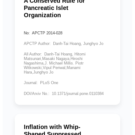
A Conserved Rule for
Pancreatic Islet
Organization
No: APCTP 2014-028
APCTP Author: Danh-Tai Hoang, Junghyo Jo
All Author: Danh-Tai Hoang, Hitomi
Matsunari,Masaki Nagaya,Hiroshi
Nagashima,J. Michael Millis. Piotr
Witkowski,Vipul Periwal,Manami
Hara,Junghyo Jo
Journal: PLoS One
DOI/Arxiv No.: 10.1371/journal.pone.0110384
Inflation with Whip-
Shaped Suppressed