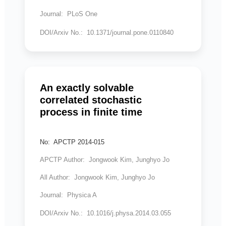
Journal: PLoS One
DOI/Arxiv No.: 10.1371/journal.pone.0110840
An exactly solvable
correlated stochastic
process in finite time
No: APCTP 2014-015
APCTP Author: Jongwook Kim, Junghyo Jo
All Author: Jongwook Kim, Junghyo Jo
Journal: Physica A
DOI/Arxiv No.: 10.1016/j.physa.2014.03.055