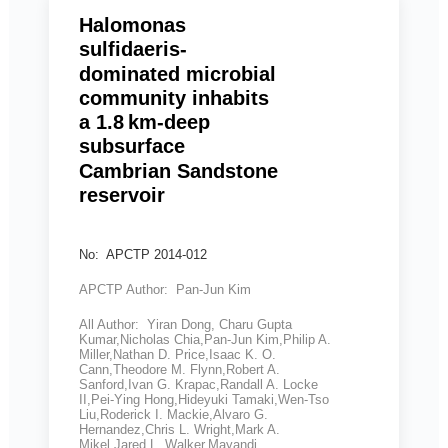
Halomonas
sulfidaeris-
dominated microbial
community inhabits
a 1.8 km-deep
subsurface
Cambrian Sandstone
reservoir
No: APCTP 2014-012
APCTP Author: Pan-Jun Kim
All Author: Yiran Dong, Charu Gupta
Kumar,Nicholas Chia,Pan-Jun Kim,Philip A.
Miller,Nathan D. Price,Isaac K. O.
Cann,Theodore M. Flynn,Robert A.
Sanford,Ivan G. Krapac,Randall A. Locke
II,Pei-Ying Hong,Hideyuki Tamaki,Wen-Tso
Liu,Roderick I. Mackie,Alvaro G.
Hernandez,Chris L. Wright,Mark A.
Mikel,Jared L. Walker,Mayandi