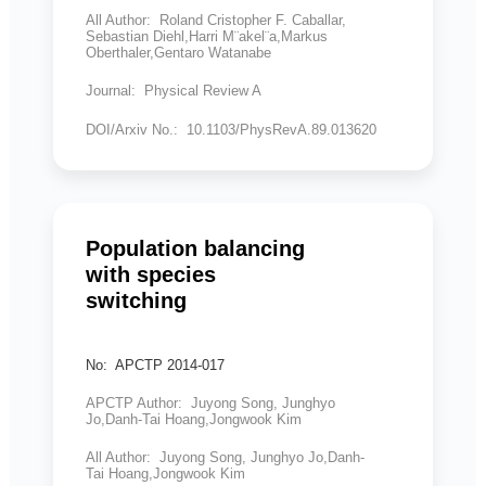
All Author: Roland Cristopher F. Caballar,
Sebastian Diehl,Harri M¨akel¨a,Markus
Oberthaler,Gentaro Watanabe
Journal: Physical Review A
DOI/Arxiv No.: 10.1103/PhysRevA.89.013620
Population balancing
with species
switching
No: APCTP 2014-017
APCTP Author: Juyong Song, Junghyo
Jo,Danh-Tai Hoang,Jongwook Kim
All Author: Juyong Song, Junghyo Jo,Danh-
Tai Hoang,Jongwook Kim