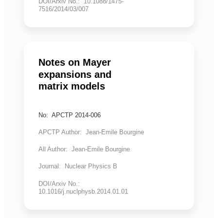
DOI/Arxiv No.: 10.1088/1475-
7516/2014/03/007
Notes on Mayer
expansions and
matrix models
No: APCTP 2014-006
APCTP Author: Jean-Emile Bourgine
All Author: Jean-Emile Bourgine
Journal: Nuclear Physics B
DOI/Arxiv No.:
10.1016/j.nuclphysb.2014.01.01