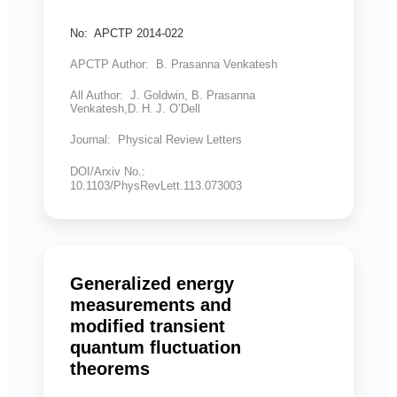
No: APCTP 2014-022
APCTP Author: B. Prasanna Venkatesh
All Author: J. Goldwin, B. Prasanna
Venkatesh,D. H. J. O’Dell
Journal: Physical Review Letters
DOI/Arxiv No.:
10.1103/PhysRevLett.113.073003
Generalized energy
measurements and
modified transient
quantum fluctuation
theorems