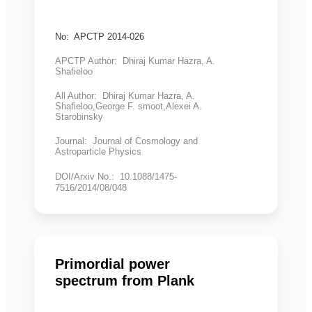
No: APCTP 2014-026
APCTP Author: Dhiraj Kumar Hazra, A.
Shafieloo
All Author: Dhiraj Kumar Hazra, A.
Shafieloo,George F. smoot,Alexei A.
Starobinsky
Journal: Journal of Cosmology and
Astroparticle Physics
DOI/Arxiv No.: 10.1088/1475-
7516/2014/08/048
Primordial power
spectrum from Plank