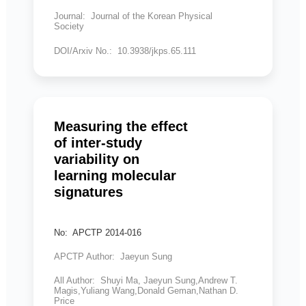
Journal: Journal of the Korean Physical
Society
DOI/Arxiv No.: 10.3938/jkps.65.111
Measuring the effect
of inter-study
variability on
learning molecular
signatures
No: APCTP 2014-016
APCTP Author: Jaeyun Sung
All Author: Shuyi Ma, Jaeyun Sung,Andrew T.
Magis,Yuliang Wang,Donald Geman,Nathan D.
Price