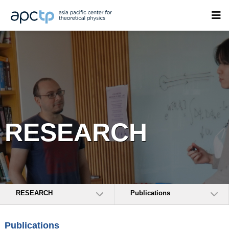
RESEARCH
RESEARCH
Publications
Publications