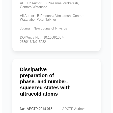
APCTP Author: B Prasanna Venkatesh,
Gentaro Watanabe
All Author: B Prasanna Venkatesh, Gentaro
Watanabe, Peter Talkner
Journal: New Jounal of Physics
DOI/Arxiv No.: 10.1088/1367-
2630/16/1/015032
Dissipative
preparation of
phase- and number-
squeezed states with
ultracold atoms
No: APCTP 2014-018
APCTP Author: