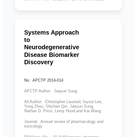
Systems Approach
to
Neurodegenerative
Disease Biomarker
Discovery
No: APCTP 2014-014
APCTP Author: Jaeyun Sung
All Author: Christopher Lausted, Inyoul Lee,
Yong Zhou, Shizhen Qin, Jaeyun Sung,
Nathan D. Price, Leroy Hood,and Kai Wang
Journal: Annual review of pharmacology and
toxicology