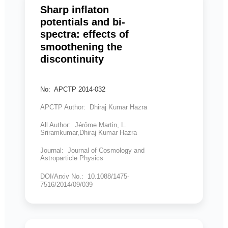
Sharp inflaton
potentials and bi-
spectra: effects of
smoothening the
discontinuity
No: APCTP 2014-032
APCTP Author: Dhiraj Kumar Hazra
All Author: Jérôme Martin, L.
Sriramkumar,Dhiraj Kumar Hazra
Journal: Journal of Cosmology and
Astroparticle Physics
DOI/Arxiv No.: 10.1088/1475-
7516/2014/09/039