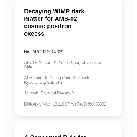
Decaying WIMP dark
matter for AMS-02
cosmic positron
excess
No: APCTP 2014-029
APCTP Author: Ki-Young Choi, Chang Sub
Shin
All Author: Ki-Young Choi, Bumseok
Kyae,Chang Sub Shin
Journal: Physical Review D
DOI/Arxiv No.: 10.1103/PhysRevD.89.055002