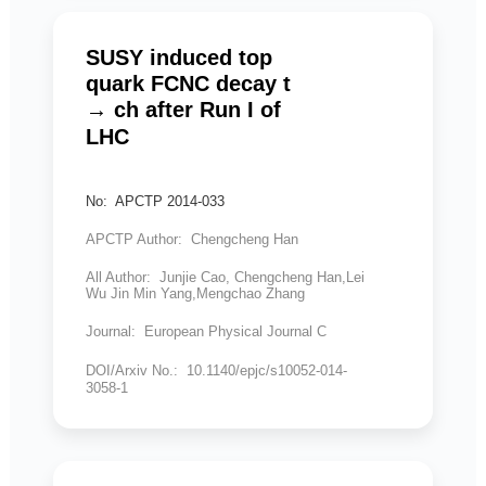
SUSY induced top
quark FCNC decay t
→ ch after Run I of
LHC
No: APCTP 2014-033
APCTP Author: Chengcheng Han
All Author: Junjie Cao, Chengcheng Han,Lei
Wu Jin Min Yang,Mengchao Zhang
Journal: European Physical Journal C
DOI/Arxiv No.: 10.1140/epjc/s10052-014-
3058-1