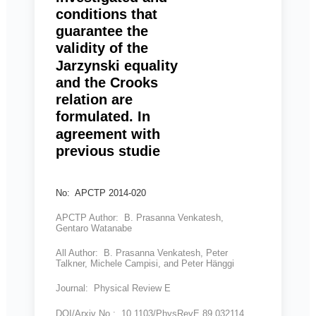
conditions that
guarantee the
validity of the
Jarzynski equality
and the Crooks
relation are
formulated. In
agreement with
previous studie
No: APCTP 2014-020
APCTP Author: B. Prasanna Venkatesh,
Gentaro Watanabe
All Author: B. Prasanna Venkatesh, Peter
Talkner, Michele Campisi, and Peter Hänggi
Journal: Physical Review E
DOI/Arxiv No.: 10.1103/PhysRevE.89.032114