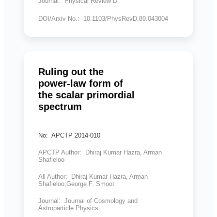
Journal: Physical Review D
DOI/Arxiv No.: 10.1103/PhysRevD.89.043004
Ruling out the
power-law form of
the scalar primordial
spectrum
No: APCTP 2014-010
APCTP Author: Dhiraj Kumar Hazra, Arman
Shafieloo
All Author: Dhiraj Kumar Hazra, Arman
Shafieloo,George F. Smoot
Journal: Journal of Cosmology and
Astroparticle Physics