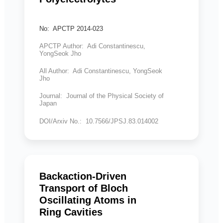
No: APCTP 2014-023
APCTP Author: Adi Constantinescu,
YongSeok Jho
All Author: Adi Constantinescu, YongSeok
Jho
Journal: Journal of the Physical Society of
Japan
DOI/Arxiv No.: 10.7566/JPSJ.83.014002
Backaction-Driven
Transport of Bloch
Oscillating Atoms in
Ring Cavities