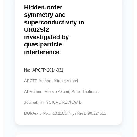
Hidden-order
symmetry and
superconductivity in
URu2Si2
investigated by
quasiparticle
interference
No: APCTP 2014-031
APCTP Author: Alireza Akbari
All Author: Alireza Akbari, Peter Thalmeier
Journal: PHYSICAL REVIEW B
DOI/Arxiv No.: 10.1103/PhysRevB.90.224511