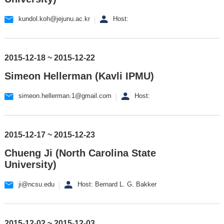
kundol.koh@jejunu.ac.kr
Host:
2015-12-18 ~ 2015-12-22
Simeon Hellerman (Kavli IPMU)
simeon.hellerman.1@gmail.com
Host:
2015-12-17 ~ 2015-12-23
Chueng Ji (North Carolina State
University)
ji@ncsu.edu
Host: Bernard L. G. Bakker
2015-12-02 ~ 2015-12-03