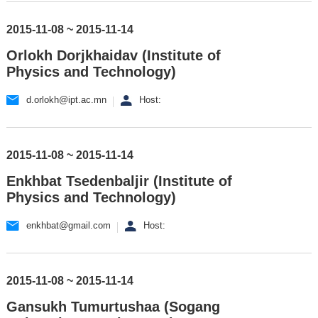
2015-11-08 ~ 2015-11-14
Orlokh Dorjkhaidav (Institute of
Physics and Technology)
d.orlokh@ipt.ac.mn
Host:
2015-11-08 ~ 2015-11-14
Enkhbat Tsedenbaljir (Institute of
Physics and Technology)
enkhbat@gmail.com
Host:
2015-11-08 ~ 2015-11-14
Gansukh Tumurtushaa (Sogang