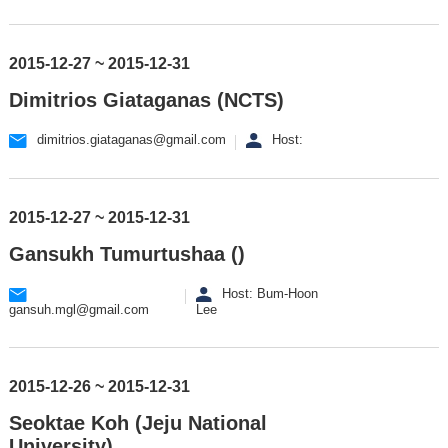
2015-12-27 ~ 2015-12-31
Dimitrios Giataganas (NCTS)
dimitrios.giataganas@gmail.com
Host:
2015-12-27 ~ 2015-12-31
Gansukh Tumurtushaa ()
Host: Bum-Hoon
gansuh.mgl@gmail.com
Lee
2015-12-26 ~ 2015-12-31
Seoktae Koh (Jeju National
University)