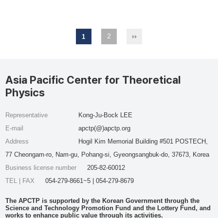
2
1
Asia Pacific Center for Theoretical
Physics
Representative
Kong-Ju-Bock LEE
E-mail
apctp(@)apctp.org
Address
Hogil Kim Memorial Building #501 POSTECH,
77 Cheongam-ro, Nam-gu, Pohang-si, Gyeongsangbuk-do, 37673, Korea
Business license number
205-82-60012
TEL | FAX
054-279-8661~5 | 054-279-8679
The APCTP is supported by the Korean Government through the
Science and Technology Promotion Fund and the Lottery Fund, and
works to enhance public value through its activities.