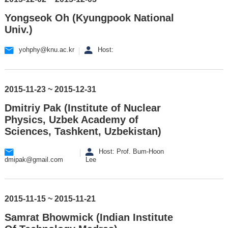
Yongseok Oh (Kyungpook National
Univ.)
yohphy@knu.ac.kr
Host:
2015-11-23 ~ 2015-12-31
Dmitriy Pak (Institute of Nuclear
Physics, Uzbek Academy of
Sciences, Tashkent, Uzbekistan)
Host: Prof. Bum-Hoon
dmipak@gmail.com
Lee
2015-11-15 ~ 2015-11-21
Samrat Bhowmick (Indian Institute