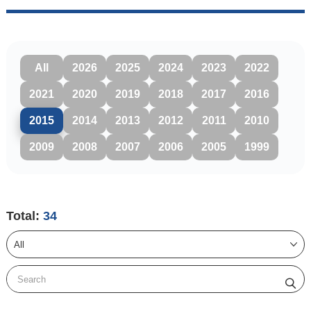
All
2026
2025
2024
2023
2022
2021
2020
2019
2018
2017
2016
2015
2014
2013
2012
2011
2010
2009
2008
2007
2006
2005
1999
Total:
34