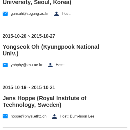
University, Seoul, Korea)
gansuh@sogang.ac.kr
Host:
2015-10-20 ~ 2015-10-27
Yongseok Oh (Kyungpook National
Univ.)
yohphy@knu.ac.kr
Host:
2015-10-19 ~ 2015-10-21
Jens Hoppe (Royal Institute of
Technology, Sweden)
hoppe@phys.ethz.ch
Host: Bum-hoon Lee