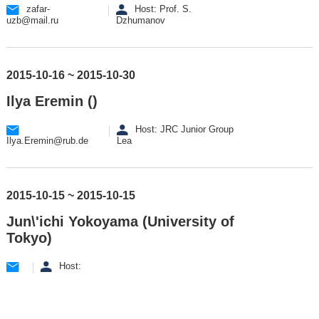
zafar-
Host: Prof. S.
uzb@mail.ru
Dzhumanov
2015-10-16 ~ 2015-10-30
Ilya Eremin ()
Host: JRC Junior Group
Ilya.Eremin@rub.de
Lea
2015-10-15 ~ 2015-10-15
Jun\'ichi Yokoyama (University of
Tokyo)
Host: