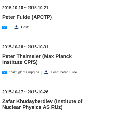
2015-10-18 ~ 2015-10-21
Peter Fulde (APCTP)
Host:
2015-10-18 ~ 2015-10-31
Peter Thalmeier (Max Planck
Institute CPfS)
thalm@cpfs.mpg.de
Host: Peter Fulde
2015-10-17 ~ 2015-10-26
Zafar Khudayberdiev (Institute of
Nuclear Physics AS RUz)