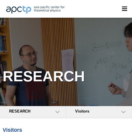
RESEARCH
RESEARCH
Visitors
Visitors