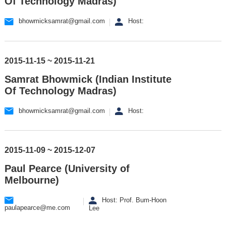
Of Technology Madras)
bhowmicksamrat@gmail.com
Host:
2015-11-15 ~ 2015-11-21
Samrat Bhowmick (Indian Institute
Of Technology Madras)
bhowmicksamrat@gmail.com
Host:
2015-11-09 ~ 2015-12-07
Paul Pearce (University of
Melbourne)
Host: Prof. Bum-Hoon
paulapearce@me.com
Lee