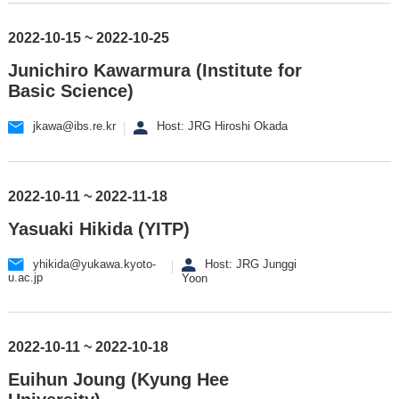
2022-10-15 ~ 2022-10-25
Junichiro Kawarmura (Institute for
Basic Science)
jkawa@ibs.re.kr
Host: JRG Hiroshi Okada
2022-10-11 ~ 2022-11-18
Yasuaki Hikida (YITP)
yhikida@yukawa.kyoto-
Host: JRG Junggi
u.ac.jp
Yoon
2022-10-11 ~ 2022-10-18
Euihun Joung (Kyung Hee