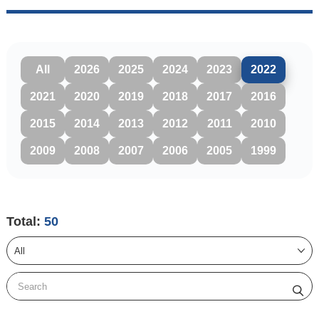
All
2026
2025
2024
2023
2022
2021
2020
2019
2018
2017
2016
2015
2014
2013
2012
2011
2010
2009
2008
2007
2006
2005
1999
Total:
50