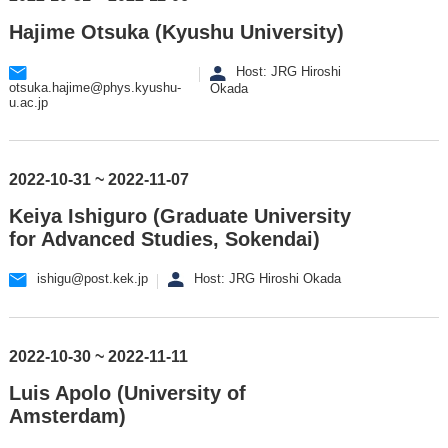
Hajime Otsuka (Kyushu University)
Host: JRG Hiroshi
otsuka.hajime@phys.kyushu-
Okada
u.ac.jp
2022-10-31 ~ 2022-11-07
Keiya Ishiguro (Graduate University
for Advanced Studies, Sokendai)
ishigu@post.kek.jp
Host: JRG Hiroshi Okada
2022-10-30 ~ 2022-11-11
Luis Apolo (University of
Amsterdam)