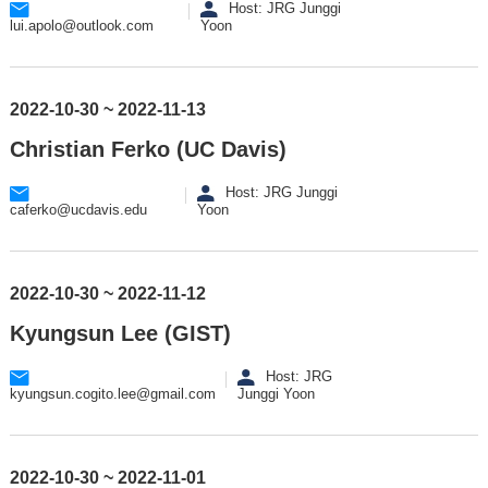
Host: JRG Junggi
lui.apolo@outlook.com
Yoon
2022-10-30 ~ 2022-11-13
Christian Ferko (UC Davis)
Host: JRG Junggi
caferko@ucdavis.edu
Yoon
2022-10-30 ~ 2022-11-12
Kyungsun Lee (GIST)
Host: JRG
kyungsun.cogito.lee@gmail.com
Junggi Yoon
2022-10-30 ~ 2022-11-01