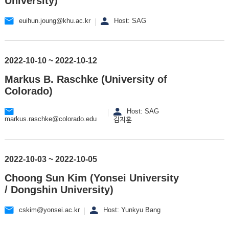
University)
euihun.joung@khu.ac.kr
Host: SAG
2022-10-10 ~ 2022-10-12
Markus B. Raschke (University of
Colorado)
Host: SAG
markus.raschke@colorado.edu
김지훈
2022-10-03 ~ 2022-10-05
Choong Sun Kim (Yonsei University
/ Dongshin University)
cskim@yonsei.ac.kr
Host: Yunkyu Bang