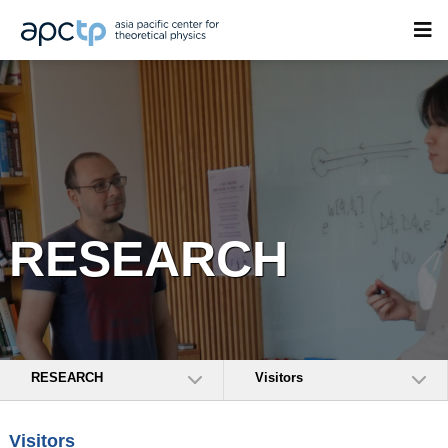
RESEARCH
RESEARCH
Visitors
Visitors