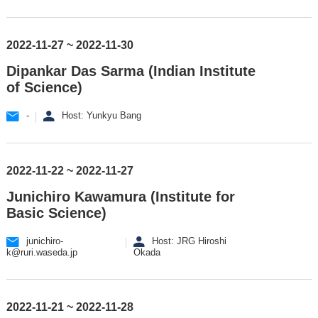
2022-11-27 ~ 2022-11-30
Dipankar Das Sarma (Indian Institute
of Science)
-
Host: Yunkyu Bang
2022-11-22 ~ 2022-11-27
Junichiro Kawamura (Institute for
Basic Science)
junichiro-
Host: JRG Hiroshi
k@ruri.waseda.jp
Okada
2022-11-21 ~ 2022-11-28