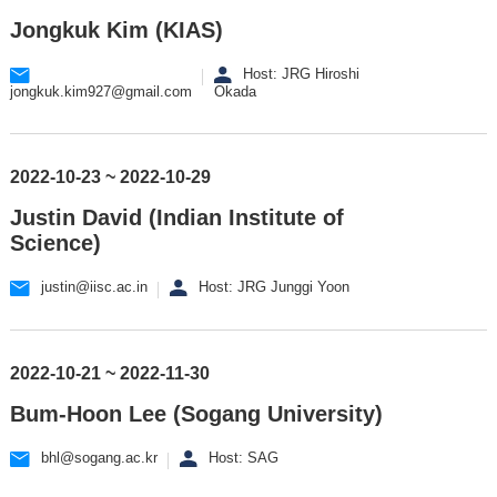
Jongkuk Kim (KIAS)
Host: JRG Hiroshi
jongkuk.kim927@gmail.com
Okada
2022-10-23 ~ 2022-10-29
Justin David (Indian Institute of
Science)
justin@iisc.ac.in
Host: JRG Junggi Yoon
2022-10-21 ~ 2022-11-30
Bum-Hoon Lee (Sogang University)
bhl@sogang.ac.kr
Host: SAG