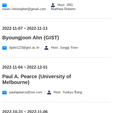
Host: JRG
rosen.christopher@gmail.com
Matthew Roberts
2022-11-07 ~ 2022-11-13
Byoungjoon Ahn (GIST)
bjahn123@gist.ac.kr
Host: Junggi Yoon
2022-11-04 ~ 2022-12-01
Paul A. Pearce (University of
Melbourne)
paulapearce@me.com
Host: Yunkyu Bang
2022-10-31 ~ 2022-11-06