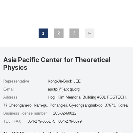
2
3
1
Asia Pacific Center for Theoretical
Physics
Representative
Kong-Ju-Bock LEE
E-mail
apctp(@)apctp.org
Address
Hogil Kim Memorial Building #501 POSTECH,
77 Cheongam-ro, Nam-gu, Pohang-si, Gyeongsangbuk-do, 37673, Korea
Business license number
205-82-60012
TEL | FAX
054-279-8661~5 | 054-279-8679