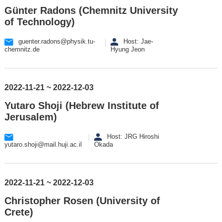
Günter Radons (Chemnitz University
of Technology)
guenter.radons@physik.tu-
Host: Jae-
chemnitz.de
Hyung Jeon
2022-11-21 ~ 2022-12-03
Yutaro Shoji (Hebrew Institute of
Jerusalem)
Host: JRG Hiroshi
yutaro.shoji@mail.huji.ac.il
Okada
2022-11-21 ~ 2022-12-03
Christopher Rosen (University of
Crete)