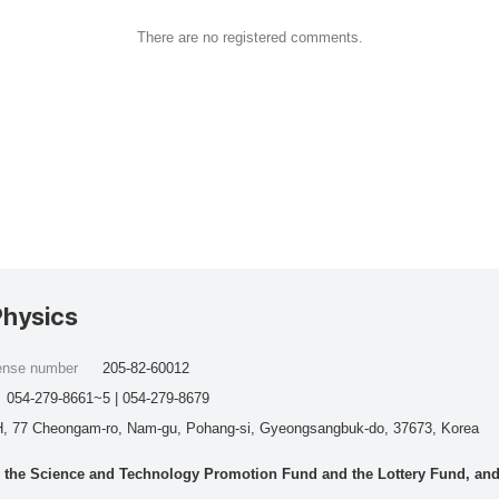
There are no registered comments.
Physics
cense number
205-82-60012
054-279-8661~5 | 054-279-8679
, 77 Cheongam-ro, Nam-gu, Pohang-si, Gyeongsangbuk-do, 37673, Korea
he Science and Technology Promotion Fund and the Lottery Fund, and wo