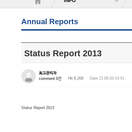
INFO
Annual Reports
Status Report 2013
최고관리자
Hit 8,269
Date 21-05-03 14:51
comment 0건
Status Report 2013