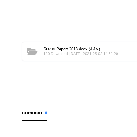
Status Report 2013.docx
(4.4M)
180 Download | DATE : 2021-05-03 14:51:20
comment
0