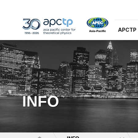
APCTP
INFO