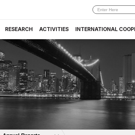
RESEARCH
ACTIVITIES
INTERNATIONAL COOP