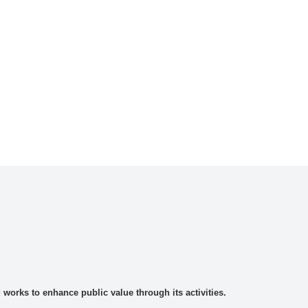
rks to enhance public value through its activities.