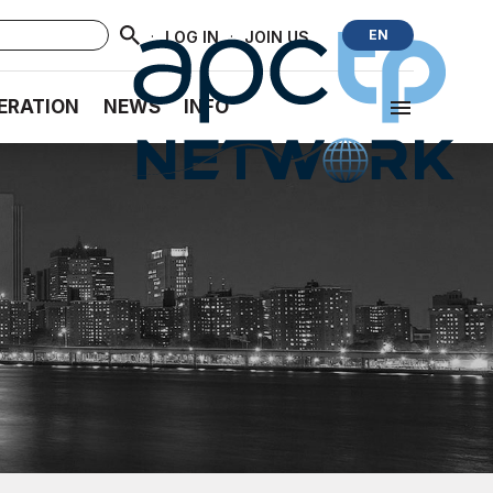
·
·
EN
LOG IN
JOIN US
ERATION
NEWS
INFO