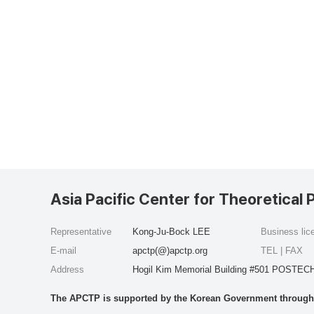
Asia Pacific Center for Theoretical 
Representative
Kong-Ju-Bock LEE
Business li
E-mail
apctp(@)apctp.org
TEL | FAX
Address
Hogil Kim Memorial Building #501 POSTECH
The APCTP is supported by the Korean Government through t