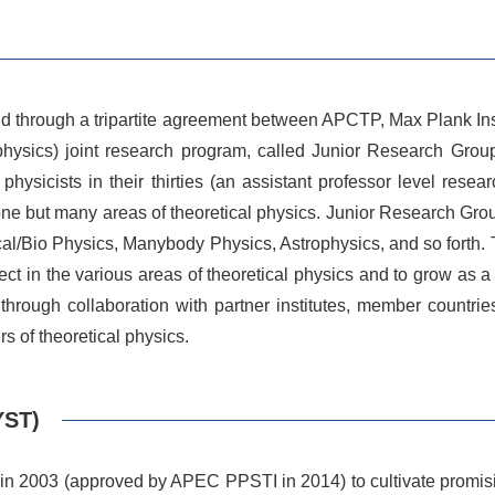
and through a tripartite agreement between APCTP, Max Plank 
physics) joint research program, called Junior Research Gro
sicists in their thirties (an assistant professor level resea
one but many areas of theoretical physics. Junior Research Grou
cal/Bio Physics, Manybody Physics, Astrophysics, and so forth. 
oject in the various areas of theoretical physics and to grow as 
rough collaboration with partner institutes, member countries
rs of theoretical physics.
YST)
n 2003 (approved by APEC PPSTI in 2014) to cultivate promising