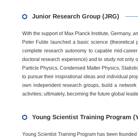
Junior Research Group (JRG)
With the support of Max Planck Institute, Germany, 
Peter Fulde launched a basic science (theoretical 
complete research autonomy to capable mid-career phy
doctoral research experience) and to study not only 
Particle Physics, Condensed Matter Physics, Statisti
to pursue their inspirational ideas and individual pr
own independent research groups, build a network th
activities; ultimately, becoming the future global leade
Young Scientist Training Program (
Young Scientist Training Program has been founded i