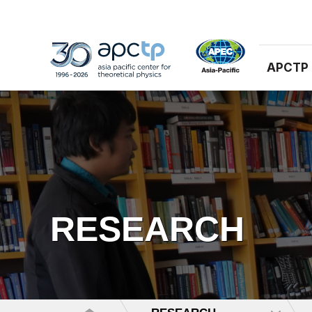
APCTP
RESEARCH