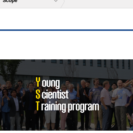
Scope