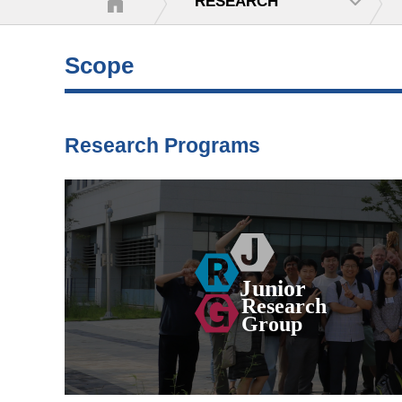
RESEARCH
Scope
Research Programs