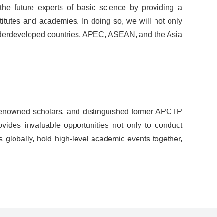
 the future experts of basic science by providing a
stitutes and academies. In doing so, we will not only
 underdeveloped countries, APEC, ASEAN, and the Asia
d-renowned scholars, and distinguished former APCTP
rovides invaluable opportunities not only to conduct
 globally, hold high-level academic events together,