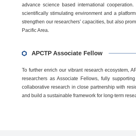
advance science based international cooperation. T
scientifically stimulating environment and a platfor
strengthen our researchers’ capacities, but also pr
Pacific Area.
APCTP Associate Fellow
To further enrich our vibrant research ecosystem, 
researchers as Associate Fellows, fully supporting 
collaborative research in close partnership with re
and build a sustainable framework for long-term rese