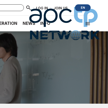
·
·
EN
LOG IN
JOIN US
ERATION
NEWS
INFO