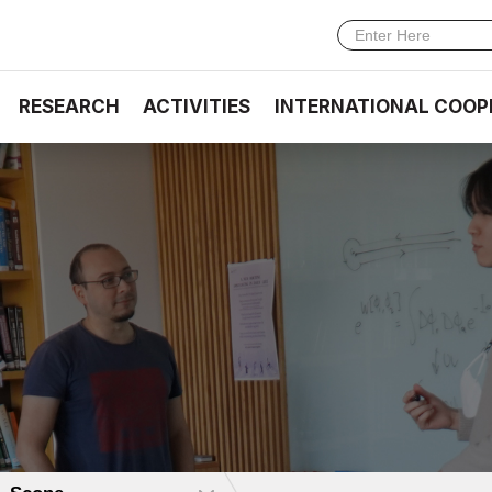
RESEARCH
ACTIVITIES
INTERNATIONAL COOP