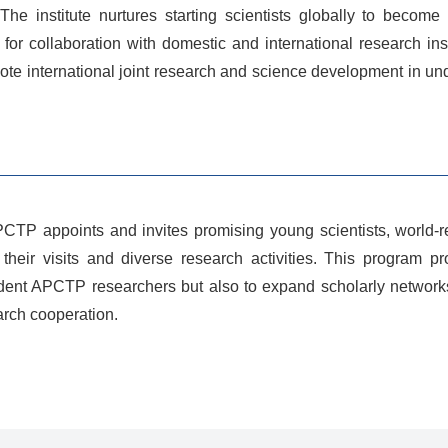
he institute nurtures starting scientists globally to become
m for collaboration with domestic and international research in
omote international joint research and science development in
APCTP appoints and invites promising young scientists, worl
their visits and diverse research activities. This program p
sident APCTP researchers but also to expand scholarly networks
arch cooperation.