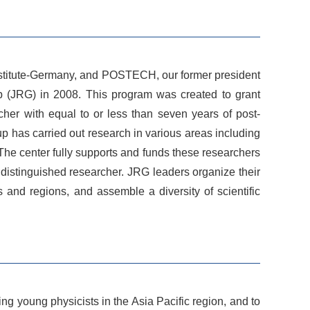
Institute-Germany, and POSTECH, our former president
up (JRG) in 2008. This program was created to grant
rcher with equal to or less than seven years of post-
p has carried out research in various areas including
The center fully supports and funds these researchers
a distinguished researcher. JRG leaders organize their
 and regions, and assemble a diversity of scientific
 young physicists in the Asia Pacific region, and to