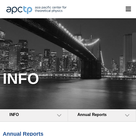
INFO
INFO
Annual Reports
Annual Reports