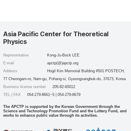
Asia Pacific Center for Theoretical
Physics
Representative
Kong-Ju-Bock LEE
E-mail
apctp(@)apctp.org
Address
Hogil Kim Memorial Building #501 POSTECH,
77 Cheongam-ro, Nam-gu, Pohang-si, Gyeongsangbuk-do, 37673, Korea
Business license number
205-82-60012
TEL | FAX
054-279-8661~5 | 054-279-8679
The APCTP is supported by the Korean Government through the
Science and Technology Promotion Fund and the Lottery Fund, and
works to enhance public value through its activities.