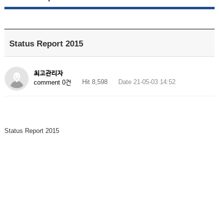
Status Report 2015
최고관리자
Hit 8,598
Date 21-05-03 14:52
comment 0건
Status Report 2015