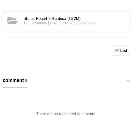
Status Report 2015.docx
(16.2M)
173 Download | DATE : 2021-05-03 14:52:57
List
comment
0
There are no registered comments.