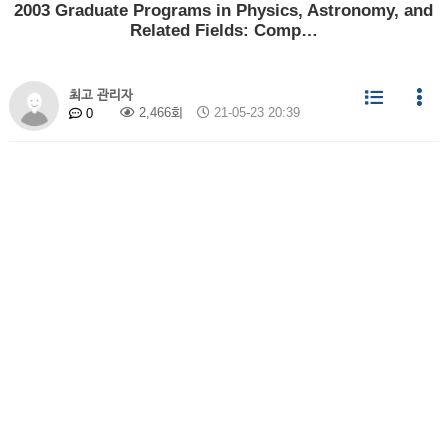
2003 Graduate Programs in Physics, Astronomy, and
Related Fields: Comp…
최고 관리자
2,466회
21-05-23 20:39
0