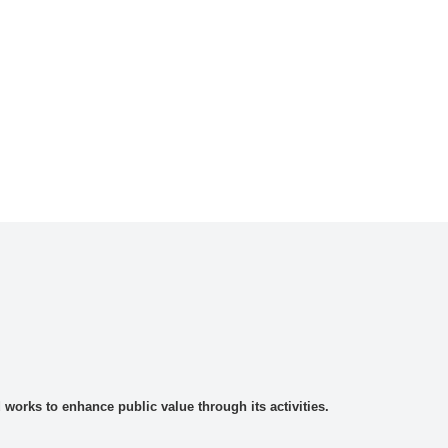
rks to enhance public value through its activities.