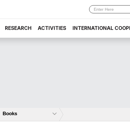
RESEARCH
ACTIVITIES
INTERNATIONAL COOP
Books