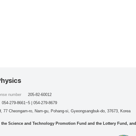
Physics
cense number
205-82-60012
054-279-8661~5 | 054-279-8679
, 77 Cheongam-ro, Nam-gu, Pohang-si, Gyeongsangbuk-do, 37673, Korea
he Science and Technology Promotion Fund and the Lottery Fund, and wo