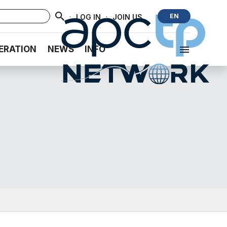
·
·
EN
LOG IN
JOIN US
ERATION
NEWS
INFO