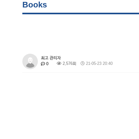
Books
최고 관리자
2,576회
21-05-23 20:40
0