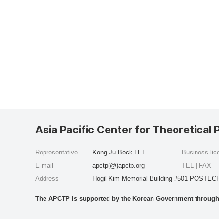
Asia Pacific Center for Theoretical 
Representative
Kong-Ju-Bock LEE
Business li
E-mail
apctp(@)apctp.org
TEL | FAX
Address
Hogil Kim Memorial Building #501 POSTECH
The APCTP is supported by the Korean Government through t