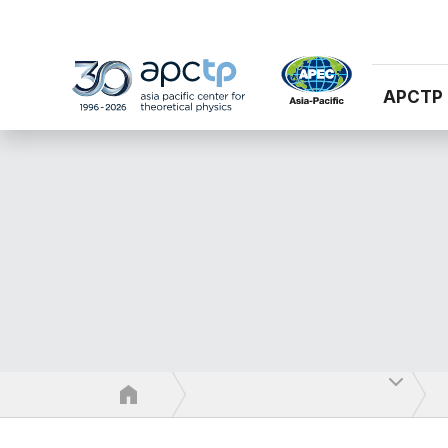
APCTP