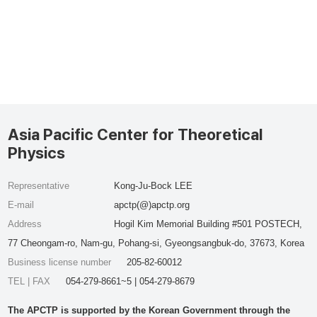
Asia Pacific Center for Theoretical
Physics
Representative
Kong-Ju-Bock LEE
E-mail
apctp(@)apctp.org
Address
Hogil Kim Memorial Building #501 POSTECH,
77 Cheongam-ro, Nam-gu, Pohang-si, Gyeongsangbuk-do, 37673, Korea
Business license number
205-82-60012
TEL | FAX
054-279-8661~5 | 054-279-8679
The APCTP is supported by the Korean Government through the