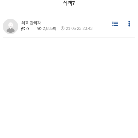
식객7
최고 관리자
2,885회
21-05-23 20:43
0