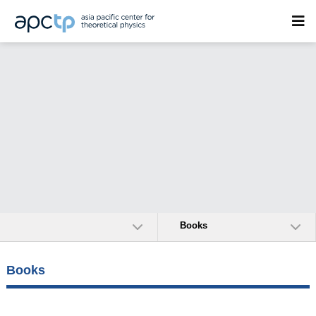
Books
Books