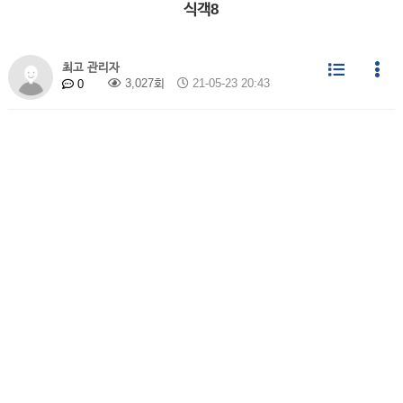
식객8
최고 관리자
3,027회
21-05-23 20:43
0