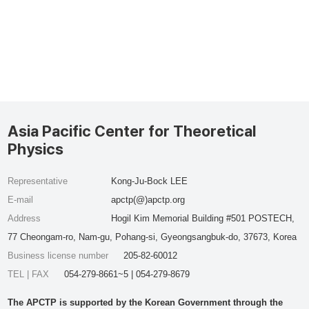
Asia Pacific Center for Theoretical
Physics
Representative
Kong-Ju-Bock LEE
E-mail
apctp(@)apctp.org
Address
Hogil Kim Memorial Building #501 POSTECH,
77 Cheongam-ro, Nam-gu, Pohang-si, Gyeongsangbuk-do, 37673, Korea
Business license number
205-82-60012
TEL | FAX
054-279-8661~5 | 054-279-8679
The APCTP is supported by the Korean Government through the