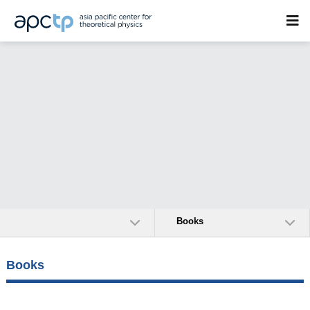
Books
Books