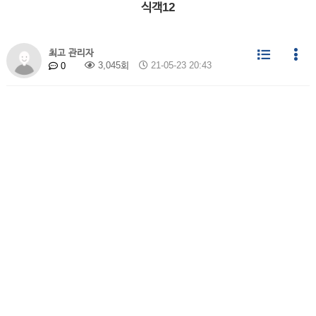
식객12
최고 관리자
3,045회
21-05-23 20:43
0