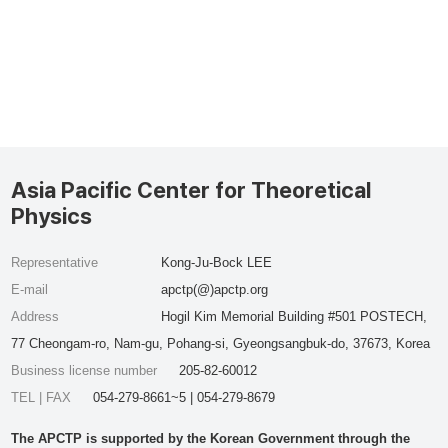
Asia Pacific Center for Theoretical
Physics
Representative
Kong-Ju-Bock LEE
E-mail
apctp(@)apctp.org
Address
Hogil Kim Memorial Building #501 POSTECH,
77 Cheongam-ro, Nam-gu, Pohang-si, Gyeongsangbuk-do, 37673, Korea
Business license number
205-82-60012
TEL | FAX
054-279-8661~5 | 054-279-8679
The APCTP is supported by the Korean Government through the