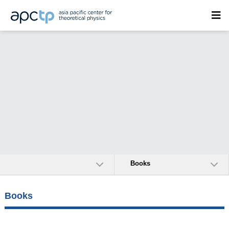
Books
Books