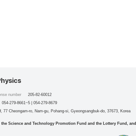
Physics
cense number
205-82-60012
054-279-8661~5 | 054-279-8679
, 77 Cheongam-ro, Nam-gu, Pohang-si, Gyeongsangbuk-do, 37673, Korea
he Science and Technology Promotion Fund and the Lottery Fund, and wo