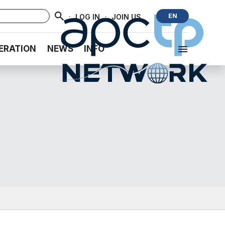
·
·
EN
LOG IN
JOIN US
ERATION
NEWS
INFO