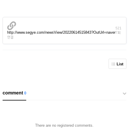
521
http://www.segye.com/newsView/20220614515843?OutUrl=naver
7회
연결
List
comment
0
There are no registered comments.