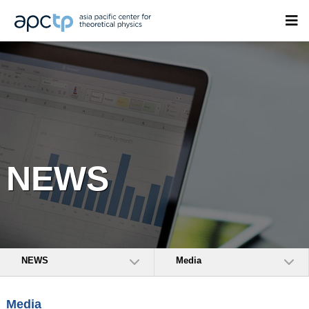
NEWS
NEWS
Media
Media