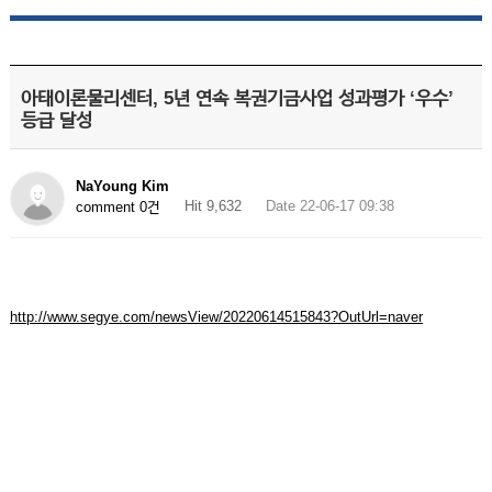
아태이론물리센터, 5년 연속 복권기금사업 성과평가 ‘우수’
등급 달성
NaYoung Kim
Hit 9,632
Date 22-06-17 09:38
comment 0건
http://www.segye.com/newsView/20220614515843?OutUrl=naver