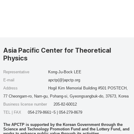
Asia Pacific Center for Theoretical
Physics
Representative
Kong-Ju-Bock LEE
E-mail
apctp(@)apctp.org
Address
Hogil Kim Memorial Building #501 POSTECH,
77 Cheongam-ro, Nam-gu, Pohang-si, Gyeongsangbuk-do, 37673, Korea
Business license number
205-82-60012
TEL | FAX
054-279-8661~5 | 054-279-8679
The APCTP is supported by the Korean Government through the
Science and Technology Promotion Fund and the Lottery Fund, and
works to enhance public value through its activities.