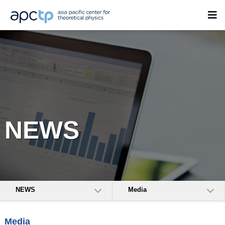
NEWS
NEWS
Media
Media