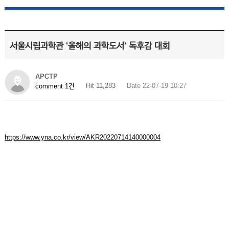
서울시립과학관 '올해의 과학도서' 독후감 대회
APCTP
Hit 11,283
Date 22-07-19 10:27
comment 1건
https://www.yna.co.kr/view/AKR20220714140000004