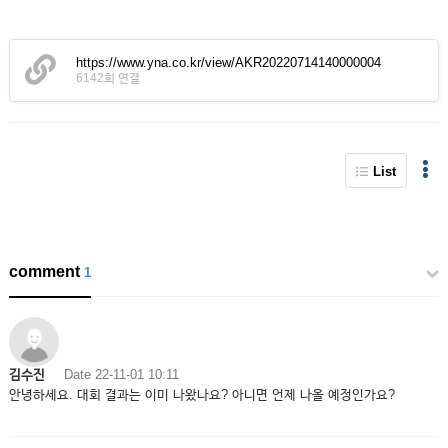
https://www.yna.co.kr/view/AKR20220714140000004
6142회 연결
List
comment
1
김수진
Date
22-11-01 10:11
안녕하세요. 대회 결과는 이미 나왔나요? 아니면 언제 나올 예정인가요?