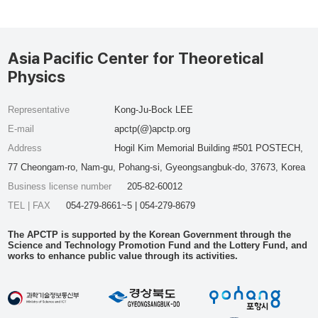
Asia Pacific Center for Theoretical
Physics
Representative
Kong-Ju-Bock LEE
E-mail
apctp(@)apctp.org
Address
Hogil Kim Memorial Building #501 POSTECH,
77 Cheongam-ro, Nam-gu, Pohang-si, Gyeongsangbuk-do, 37673, Korea
Business license number
205-82-60012
TEL | FAX
054-279-8661~5 | 054-279-8679
The APCTP is supported by the Korean Government through the
Science and Technology Promotion Fund and the Lottery Fund, and
works to enhance public value through its activities.