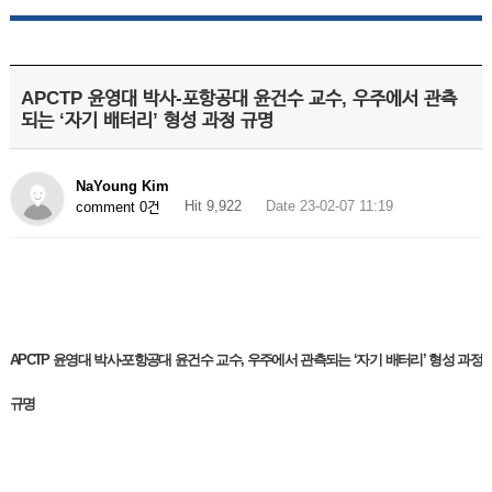
APCTP 윤영대 박사-포항공대 윤건수 교수, 우주에서 관측
되는 ‘자기 배터리’ 형성 과정 규명
NaYoung Kim
Hit 9,922
Date 23-02-07 11:19
comment 0건
APCTP 윤영대 박사-포항공대 윤건수 교수, 우주에서 관측되는 ‘자기 배터리’ 형성 과정
규명