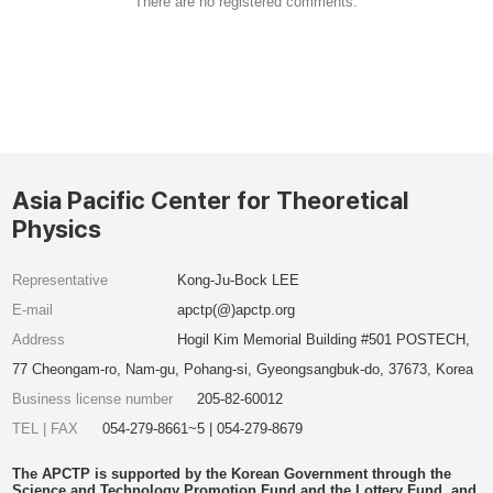
There are no registered comments.
Asia Pacific Center for Theoretical
Physics
Representative
Kong-Ju-Bock LEE
E-mail
apctp(@)apctp.org
Address
Hogil Kim Memorial Building #501 POSTECH,
77 Cheongam-ro, Nam-gu, Pohang-si, Gyeongsangbuk-do, 37673, Korea
Business license number
205-82-60012
TEL | FAX
054-279-8661~5 | 054-279-8679
The APCTP is supported by the Korean Government through the
Science and Technology Promotion Fund and the Lottery Fund, and