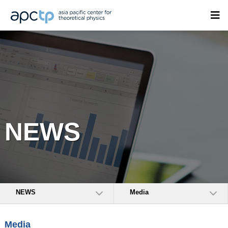
NEWS
NEWS
Media
Media