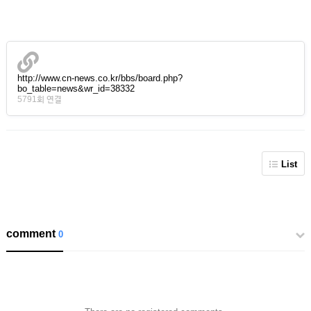
http://www.cn-news.co.kr/bbs/board.php?
bo_table=news&wr_id=38332
5791회 연결
List
comment
0