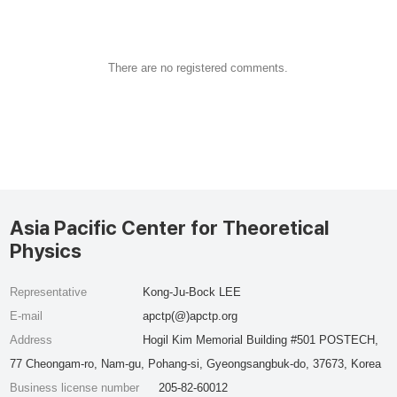
There are no registered comments.
Asia Pacific Center for Theoretical
Physics
Representative
Kong-Ju-Bock LEE
E-mail
apctp(@)apctp.org
Address
Hogil Kim Memorial Building #501 POSTECH,
77 Cheongam-ro, Nam-gu, Pohang-si, Gyeongsangbuk-do, 37673, Korea
Business license number
205-82-60012