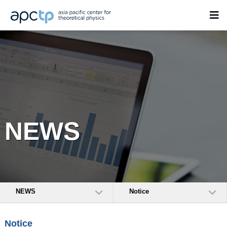
NEWS
NEWS
Notice
Notice