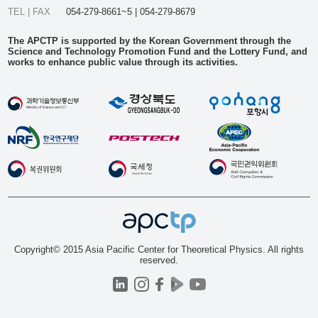
TEL | FAX
054-279-8661~5 | 054-279-8679
The APCTP is supported by the Korean Government through the
Science and Technology Promotion Fund and the Lottery Fund, and
works to enhance public value through its activities.
Copyright© 2015 Asia Pacific Center for Theoretical Physics. All rights
reserved.