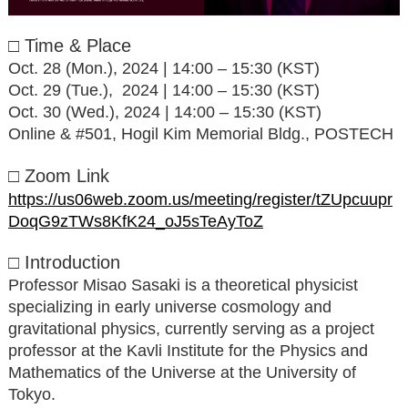
□ Time & Place
Oct. 28 (Mon.), 2024 | 14:00 – 15:30 (KST)
Oct. 29 (Tue.), 2024 | 14:00 – 15:30 (KST)
Oct. 30 (Wed.), 2024 | 14:00 – 15:30 (KST)
Online & #501, Hogil Kim Memorial Bldg., POSTECH
□ Zoom Link
https://us06web.zoom.us/meeting/register/tZUpcuupr
DoqG9zTWs8KfK24_oJ5sTeAyToZ
□ Introduction
Professor Misao Sasaki is a theoretical physicist
specializing in early universe cosmology and
gravitational physics, currently serving as a project
professor at the Kavli Institute for the Physics and
Mathematics of the Universe at the University of
Tokyo.