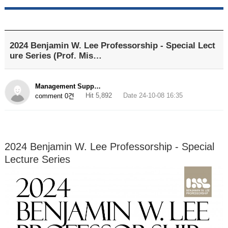
2024 Benjamin W. Lee Professorship - Special Lect
ure Series (Prof. Mis…
Management Supp…
Hit 5,892
Date 24-10-08 16:35
comment 0건
2024 Benjamin W. Lee Professorship - Special
Lecture Series