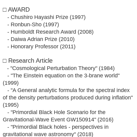
□ AWARD
- Chushiro Hayashi Prize (1997)
- Ronbun-Sho (1997)
- Humboldt Research Award (2008)
- Daiwa Adrian Prize (2010)
- Honorary Professor (2011)
□ Research Article
- "Cosmological Perturbation Theory" (1984)
- "The Einstein equation on the 3-brane world"
(1999)
- "A General analytic formula for the spectral index
of the density perturbations produced during inflation"
(1995)
- "Primordial Black Hole Scenario for the
Gravitational-Wave Event GW150914" (2016)
- "Primordial Black holes - perspectives in
gravitational wave astronomy" (2018)