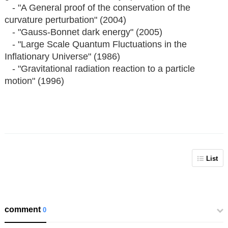
- "A General proof of the conservation of the
curvature perturbation" (2004)
- "Gauss-Bonnet dark energy" (2005)
- "Large Scale Quantum Fluctuations in the
Inflationary Universe" (1986)
- "Gravitational radiation reaction to a particle
motion" (1996)
List
comment
0