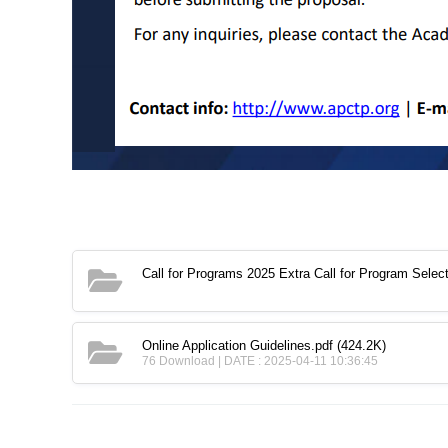
Call for Programs 2025 Extra Call for Program Sel
Online Application Guidelines.pdf
(424.2K)
76 Download | DATE : 2025-04-11 10:36:45