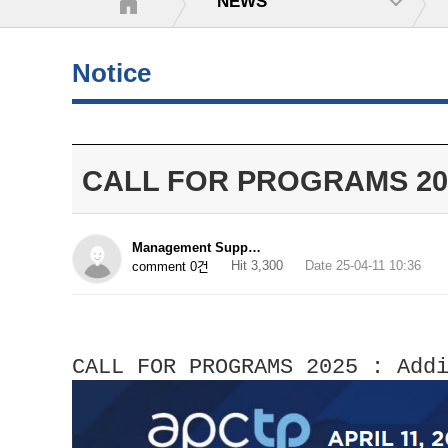
NEWS
Notice
CALL FOR PROGRAMS 2025_
Management Supp…
Hit 3,300
Date 25-04-11 10:36
comment 0건
CALL FOR PROGRAMS 2025 : Add