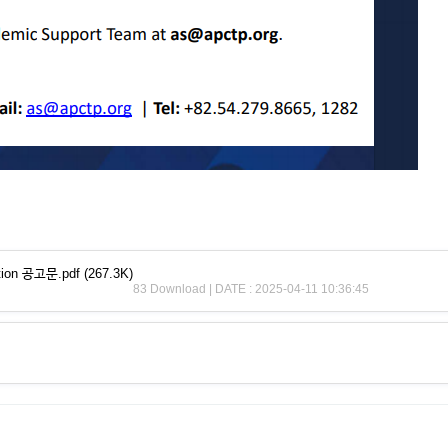
ection 공고문.pdf
(267.3K)
83 Download | DATE : 2025-04-11 10:36:45