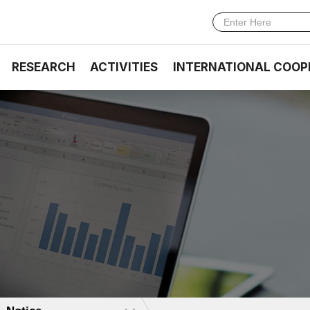
RESEARCH
ACTIVITIES
INTERNATIONAL COOP