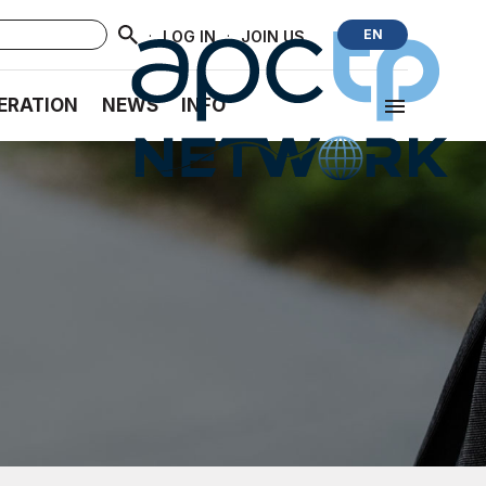
·
·
EN
LOG IN
JOIN US
ERATION
NEWS
INFO