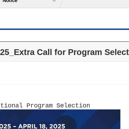
Notice
Extra Call for Program Select
itional Program Selection