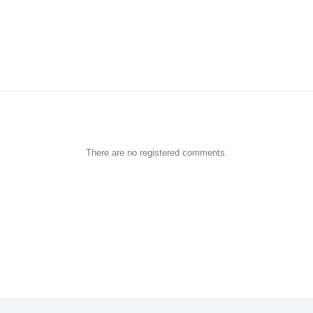
There are no registered comments.