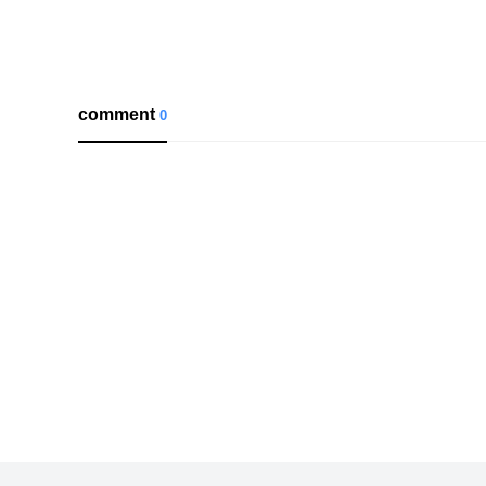
comment
0