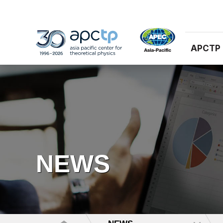
APCTP
NEWS