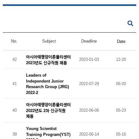
No.
Subject
Deadline
Date
아시아태평양이론물리센터
42
2023-01-03
12-20
2023년도 신규직원 채용
Leaders of
Independent Junior
41
2022-07-29
06-20
Research Group (JRG)
2022-2
아시아태평양이론물리센터
40
2022-06-06
05-23
2022년도 2차 신규직원
채용
Young Scientist
39
2022-06-14
05-16
Training Program(YST)