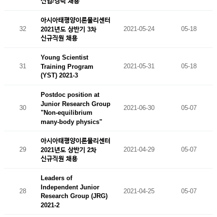
신입/경력 채용
아시아태평양이론물리센터
32
2021-05-24
05-18
2021년도 상반기 3차
신규직원 채용
Young Scientist
31
2021-05-31
05-18
Training Program
(YST) 2021-3
Postdoc position at
Junior Research Group
30
2021-06-30
05-07
"Non-equilibrium
many-body physics"
아시아태평양이론물리센터
29
2021-04-29
05-07
2021년도 상반기 2차
신규직원 채용
Leaders of
Independent Junior
28
2021-04-25
05-07
Research Group (JRG)
2021-2