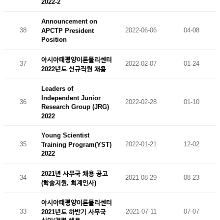
2022-2
Announcement on
38
2022-06-06
04-08
APCTP President
Position
아시아태평양이론물리센터
37
2022-02-07
01-24
2022년도 신규직원 채용
Leaders of
Independent Junior
36
2022-02-28
01-10
Research Group (JRG)
2022
Young Scientist
35
2022-01-21
12-02
Training Program(YST)
2022
2021년 사무국 채용 공고
34
2021-08-29
08-23
(학술지원, 회계인사)
아시아태평양이론물리센터
33
2021-07-11
07-07
2021년도 하반기 사무국