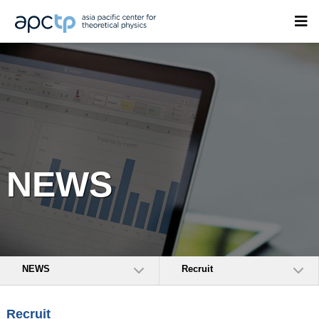
NEWS
NEWS
Recruit
Recruit