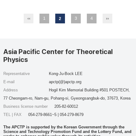
1
3
4
2
Asia Pacific Center for Theoretical
Physics
Representative
Kong-Ju-Bock LEE
E-mail
apctp(@)apctp.org
Address
Hogil Kim Memorial Building #501 POSTECH,
77 Cheongam-ro, Nam-gu, Pohang-si, Gyeongsangbuk-do, 37673, Korea
Business license number
205-82-60012
TEL | FAX
054-279-8661~5 | 054-279-8679
The APCTP is supported by the Korean Government through the
Science and Technology Promotion Fund and the Lottery Fund, and