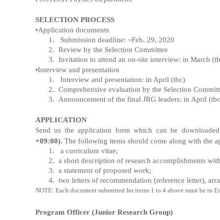
SELECTION PROCESS
•
Application documents
1.
Submission deadline: ~Feb. 29, 2020
2.
Review by the Selection Committee
3.
Invitation to attend an on-site interview: in March (t
•Interview and presentation
1.
Interview and presentation: in April (tbc)
2.
Comprehensive evaluation by the Selection Commit
3.
Announcement of the final JRG leaders: in April (tbc
APPLICATION
Send us
the application form which can be downloaded
+09:00).
The following items should come along with the ap
1.
a curriculum vitae;
2.
a short description of research accomplishments with 
3.
a statement of proposed work;
4.
two letters of recommendation (reference letter), arr
NOTE: Each document submitted for items 1 to 4 above must be in Engl
Program Officer (Junior Research Group)