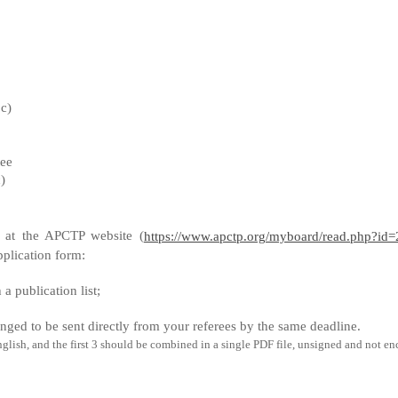
bc)
tee
)
 at the APCTP website (
https://www.apctp.org/myboard/read.php?i
plication form:
a publication list;
anged to be sent directly from your referees
by the same deadline.
ish, and the first 3 should be combined in a single PDF file, unsigned and not en