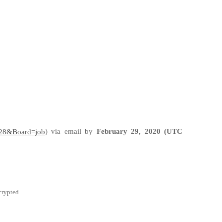
)
via email by
February 29, 2020 (UTC
d=28&Board=job
crypted.