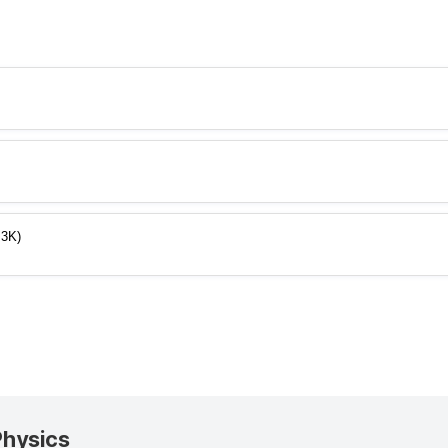
.3K)
Physics