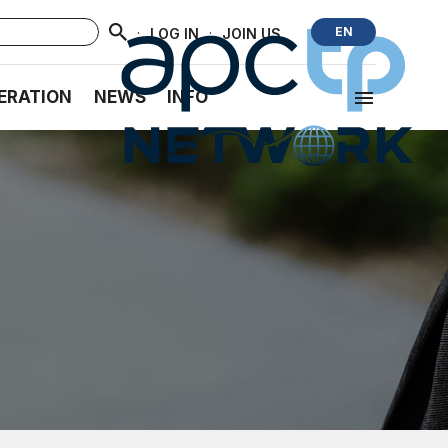
·
·
EN
LOG IN
JOIN US
ERATION
NEWS
INFO