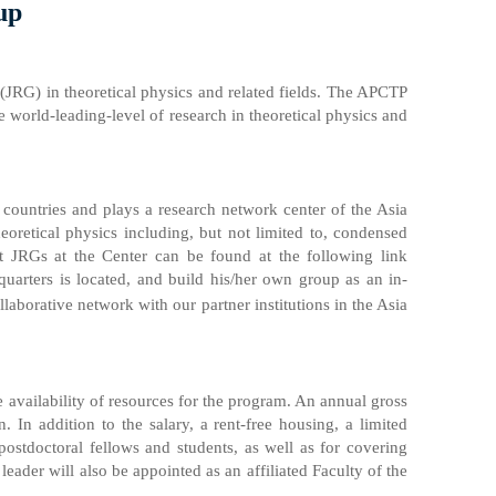
up
(JRG) in theoretical physics and related fields. The APCTP
e world-leading-level of research in theoretical physics and
countries and plays a research network center of the Asia
heoretical physics including, but not limited to, condensed
ent JRGs at the Center can be found at the following link
arters is located, and build his/her own group as an in-
aborative network with our partner institutions in the Asia
e availability of resources for the program. An annual gross
In addition to the salary, a rent-free housing, a limited
ostdoctoral fellows and students, as well as for covering
 leader will also be appointed as an affiliated Faculty of the