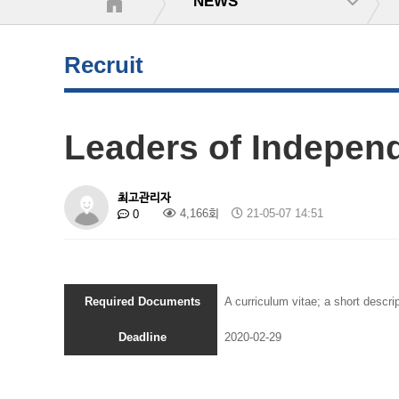
NEWS
Recruit
Leaders of Indepen
최고관리자
4,166회
21-05-07 14:51
0
Required Documents
A curriculum vitae; a short descrip
Deadline
2020-02-29