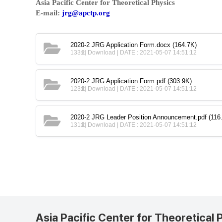
Asia Pacific Center for Theoretical Physics
E-mail:
jrg@apctp.org
2020-2 JRG Application Form.docx
(164.7K)
133회 Download | DATE : 2021-05-07 14:51:12
2020-2 JRG Application Form.pdf
(303.9K)
123회 Download | DATE : 2021-05-07 14:51:12
2020-2 JRG Leader Position Announcement.pdf
(116
131회 Download | DATE : 2021-05-07 14:51:12
Asia Pacific Center for Theoretical 