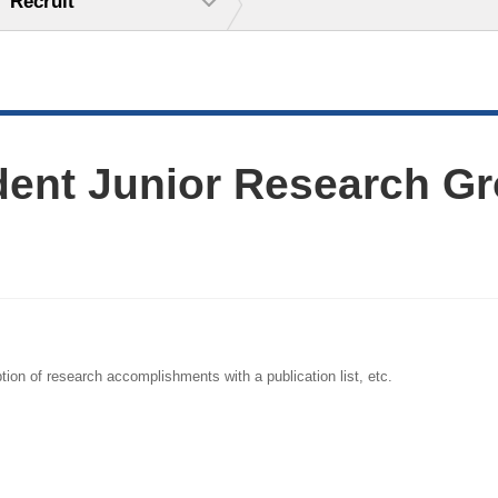
Recruit
dent Junior Research Gr
tion of research accomplishments with a publication list, etc.