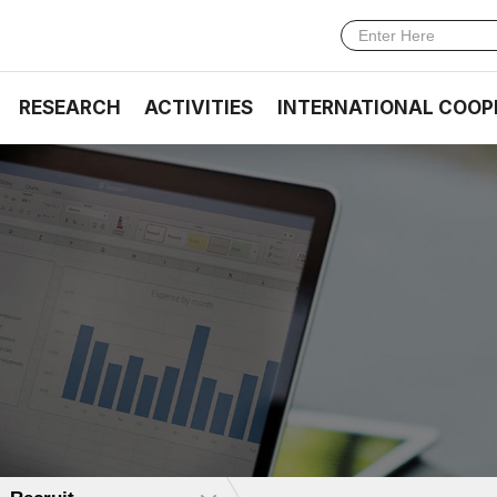
RESEARCH
ACTIVITIES
INTERNATIONAL COOP