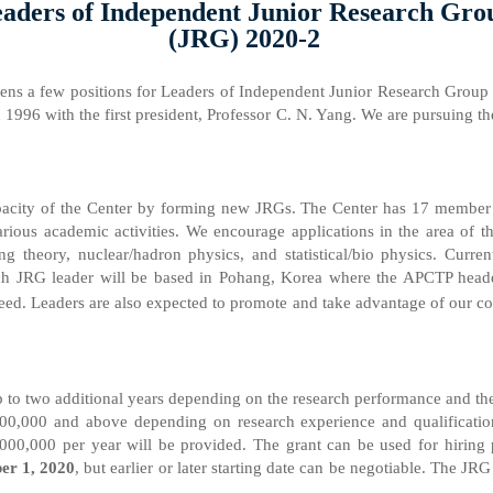
aders of Independent Junior Research Gro
(JRG) 2020-2
ens a few positions for Leaders of Independent Junior Research Group 
n 1996 with the first president, Professor C. N. Yang. We are pursuing th
capacity of the Center by forming new JRGs. The Center has 17 member 
various academic activities. We encourage applications in the area of t
ing theory, nuclear/hadron physics, and statistical/bio physics. Curr
ch JRG leader will be based in Pohang, Korea where the APCTP headqu
d. Leaders are also expected to promote and take advantage of our coll
 up to two additional years depending on the research performance and th
00,000 and above depending on research experience and qualification. 
00,000 per year will be provided. The grant can be used for hiring p
er 1, 2020
, but earlier or later starting date can be negotiable. The JRG