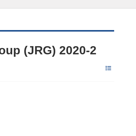
oup (JRG) 2020-2