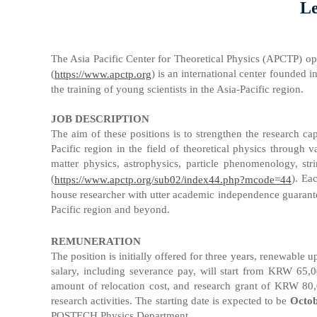
Le
The Asia Pacific Center for Theoretical Physics (APCTP) op
(
) is an international center founded i
https://www.apctp.org
the training of young scientists in the Asia-Pacific region.
JOB DESCRIPTION
The aim of these positions is to strengthen the research 
Pacific region in the field of theoretical physics through 
matter physics, astrophysics, particle phenomenology, str
(
). Ea
https://www.apctp.org/sub02/index44.php?mcode=44
house researcher with utter academic independence guarantee
Pacific region and beyond.
REMUNERATION
The position is initially offered for three years, renewable
salary, including severance pay, will start from KRW 65,0
amount of relocation cost, and research grant of KRW 80,0
research activities. The starting date is expected to be
Octob
POSTECH Physics Department.