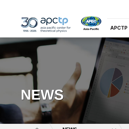
APCTP
NEWS