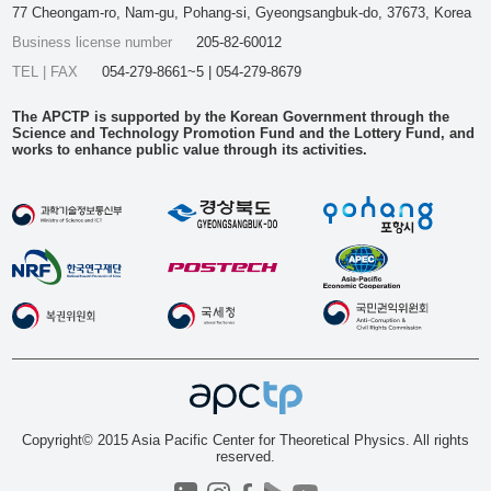
77 Cheongam-ro, Nam-gu, Pohang-si, Gyeongsangbuk-do, 37673, Korea
Business license number
205-82-60012
TEL | FAX
054-279-8661~5 | 054-279-8679
The APCTP is supported by the Korean Government through the
Science and Technology Promotion Fund and the Lottery Fund, and
works to enhance public value through its activities.
Copyright© 2015 Asia Pacific Center for Theoretical Physics. All rights
reserved.