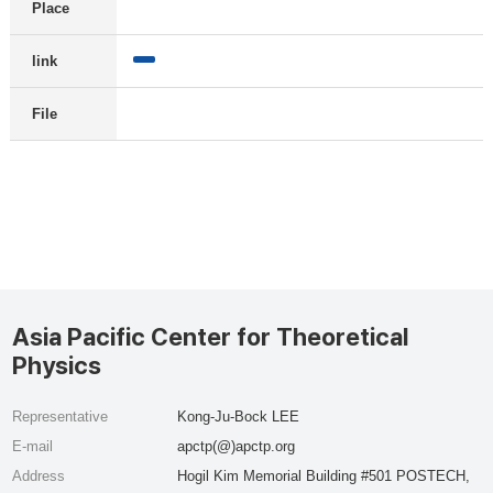
Place
link
File
Asia Pacific Center for Theoretical
Physics
Representative
Kong-Ju-Bock LEE
E-mail
apctp(@)apctp.org
Address
Hogil Kim Memorial Building #501 POSTECH,