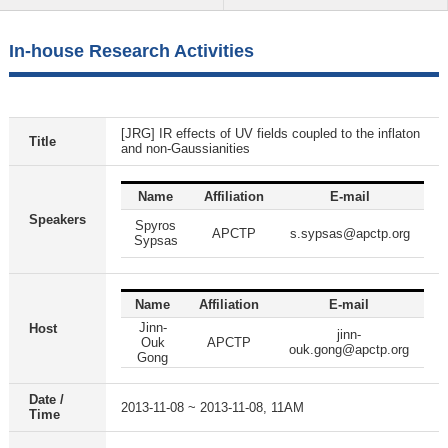
In-house Research Activities
[JRG] IR effects of UV fields coupled to the inflaton
Title
and non-Gaussianities
Name
Affiliation
E-mail
Speakers
Spyros
APCTP
s.sypsas@apctp.org
Sypsas
Name
Affiliation
E-mail
Jinn-
Host
jinn-
Ouk
APCTP
ouk.gong@apctp.org
Gong
Date /
2013-11-08 ~ 2013-11-08, 11AM
Time