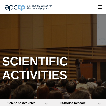
SCIENTIFIC
ACTIVITIES
Scientific Activities
In-house Research Activities