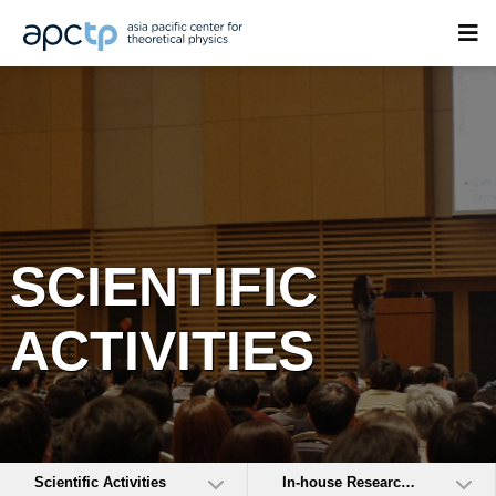
SCIENTIFIC
ACTIVITIES
Scientific Activities
In-house Research Activities