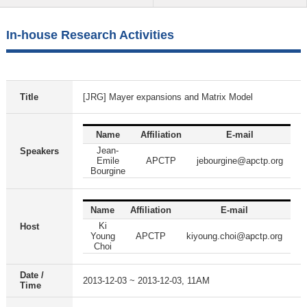
In-house Research Activities
Title
[JRG] Mayer expansions and Matrix Model
Name
Affiliation
E-mail
Jean-
Speakers
Emile
APCTP
jebourgine@apctp.org
Bourgine
Name
Affiliation
E-mail
Ki
Host
Young
APCTP
kiyoung.choi@apctp.org
Choi
Date /
2013-12-03 ~ 2013-12-03, 11AM
Time