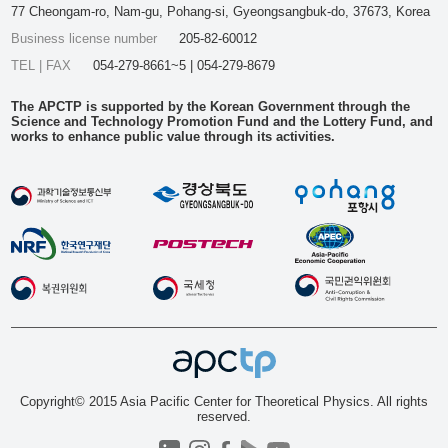
77 Cheongam-ro, Nam-gu, Pohang-si, Gyeongsangbuk-do, 37673, Korea
Business license number
205-82-60012
TEL | FAX
054-279-8661~5 | 054-279-8679
The APCTP is supported by the Korean Government through the
Science and Technology Promotion Fund and the Lottery Fund, and
works to enhance public value through its activities.
Copyright© 2015 Asia Pacific Center for Theoretical Physics. All rights
reserved.