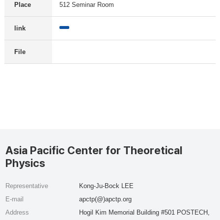
Place
512 Seminar Room
link
File
Asia Pacific Center for Theoretical
Physics
Representative
Kong-Ju-Bock LEE
E-mail
apctp(@)apctp.org
Address
Hogil Kim Memorial Building #501 POSTECH,