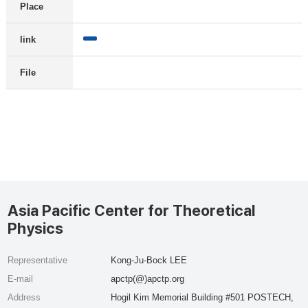
Place
link
File
Asia Pacific Center for Theoretical
Physics
Representative
Kong-Ju-Bock LEE
E-mail
apctp(@)apctp.org
Address
Hogil Kim Memorial Building #501 POSTECH,