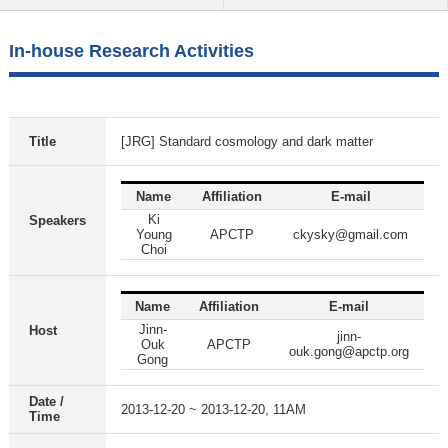
In-house Research Activities
Title
[JRG] Standard cosmology and dark matter
Name
Affiliation
E-mail
Ki
Speakers
Young
APCTP
ckysky@gmail.com
Choi
Name
Affiliation
E-mail
Jinn-
Host
jinn-
Ouk
APCTP
ouk.gong@apctp.org
Gong
Date /
2013-12-20 ~ 2013-12-20, 11AM
Time