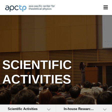
SCIENTIFIC
ACTIVITIES
Scientific Activities
In-house Research Activities