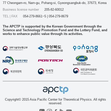
77 Cheongam-ro, Nam-gu, Pohang-si, Gyeongsangbuk-do, 37673, Korea
Business license number
205-82-60012
TEL | FAX
054-279-8661~5 | 054-279-8679
The APCTP is supported by the Korean Government through the
Science and Technology Promotion Fund and the Lottery Fund, and
works to enhance public value through its activities.
Copyright© 2015 Asia Pacific Center for Theoretical Physics. All rights
reserved.