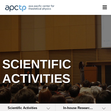
SCIENTIFIC
ACTIVITIES
Scientific Activities
In-house Research Activities