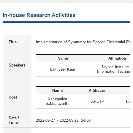
In-house Research Activities
Title
Implementation of Symmetry for Solving Differential Equ
Name
Affiliation
Speakers
Jaypee Institute o
Lakhveer Kaur
Information Technol
Name
Affiliation
Host
Karuppaiya
APCTP
kar
Sakkaravarthi
Date /
2022-09-27 ~ 2022-09-27, 14:00
Time