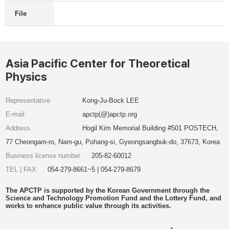
File
Asia Pacific Center for Theoretical
Physics
Representative
Kong-Ju-Bock LEE
E-mail
apctp(@)apctp.org
Address
Hogil Kim Memorial Building #501 POSTECH,
77 Cheongam-ro, Nam-gu, Pohang-si, Gyeongsangbuk-do, 37673, Korea
Business license number
205-82-60012
TEL | FAX
054-279-8661~5 | 054-279-8679
The APCTP is supported by the Korean Government through the
Science and Technology Promotion Fund and the Lottery Fund, and
works to enhance public value through its activities.