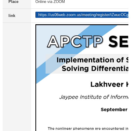
Place
Online via ZOOM
https://us06web.zoom.us/meeting/register/tZwuc
link