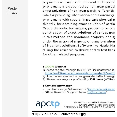
Poster
Image
세미나포스터0927_LakhveerKaur.jpg