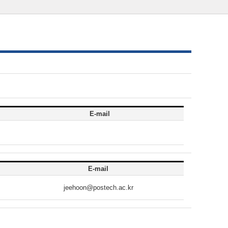
E-mail
E-mail
jeehoon@postech.ac.kr