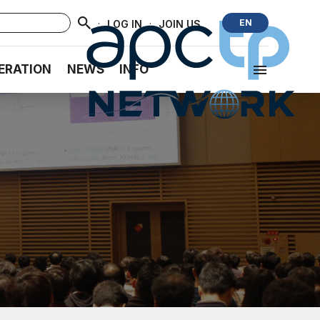
·
·
EN
LOG IN
JOIN US
ERATION
NEWS
INFO