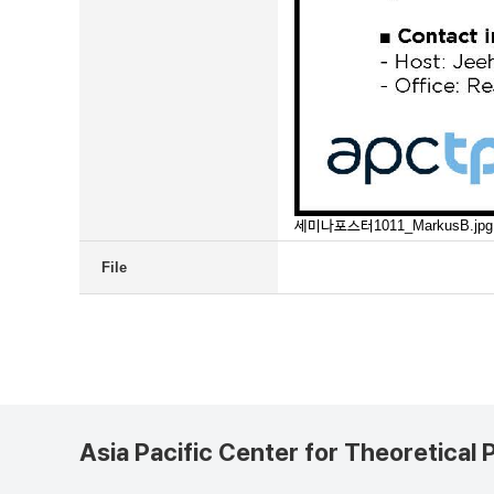
세미나포스터1011_MarkusB.jpg
File
Asia Pacific Center for Theoretical 