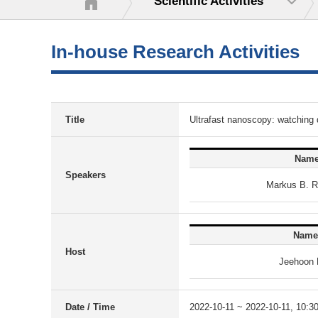
Scientific Activities
In-house Research Activities
Title
Ultrafast nanoscopy: watching
Nam
Speakers
Markus B. 
Name
Host
Jeehoon 
Date / Time
2022-10-11 ~ 2022-10-11, 10:3