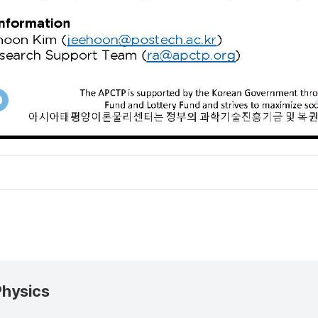
Physics