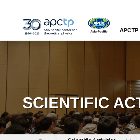
APCTP
SCIENTIFIC AC