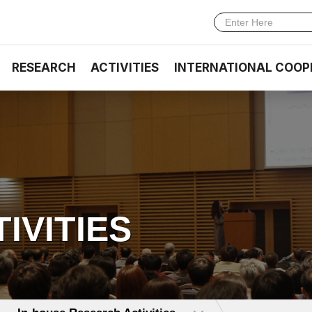
RESEARCH
ACTIVITIES
INTERNATIONAL COOP
TIVITIES