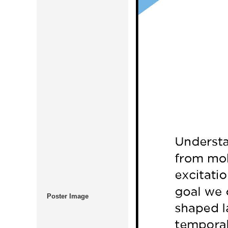
Poster Image