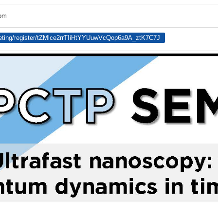
oom
eting/register/tZMlce2rrTIiHtYYUuwVcQop6a9A_ztK7C7J