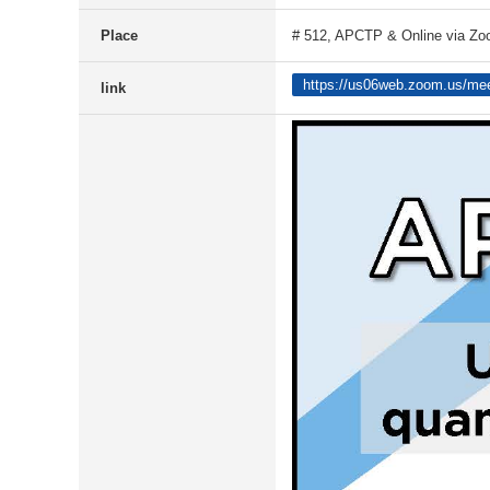
Place
# 512, APCTP & Online via Z
https://us06web.zoom.us/me
link