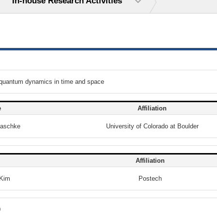
In-house Research Activities
 quantum dynamics in time and space
e
Affiliation
Raschke
University of Colorado at Boulder
Affiliation
Kim
Postech
0