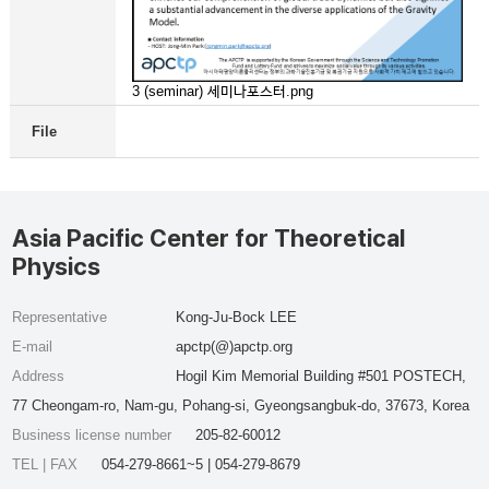
3 (seminar) 세미나포스터.png
File
Asia Pacific Center for Theoretical
Physics
Representative
Kong-Ju-Bock LEE
E-mail
apctp(@)apctp.org
Address
Hogil Kim Memorial Building #501 POSTECH,
77 Cheongam-ro, Nam-gu, Pohang-si, Gyeongsangbuk-do, 37673, Korea
Business license number
205-82-60012
TEL | FAX
054-279-8661~5 | 054-279-8679