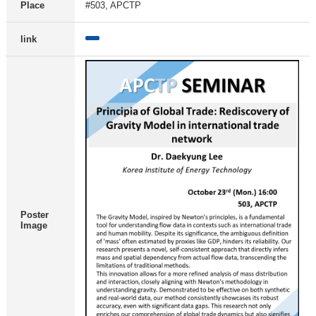
Place
#503, APCTP
link
Poster
Image