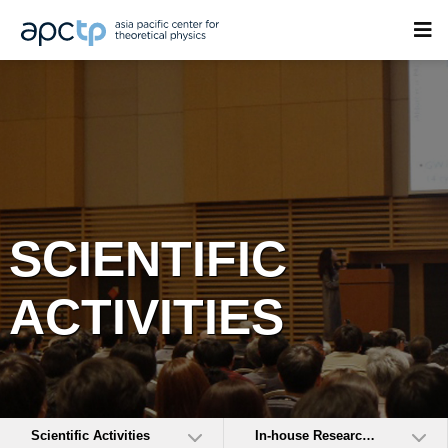
SCIENTIFIC
ACTIVITIES
Scientific Activities
In-house Research Activities