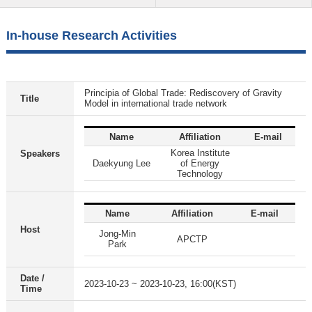
In-house Research Activities
Principia of Global Trade: Rediscovery of Gravity
Title
Model in international trade network
Name
Affiliation
E-mail
Korea Institute
Speakers
Daekyung Lee
of Energy
Technology
Name
Affiliation
E-mail
Host
Jong-Min
APCTP
Park
Date /
2023-10-23 ~ 2023-10-23, 16:00(KST)
Time