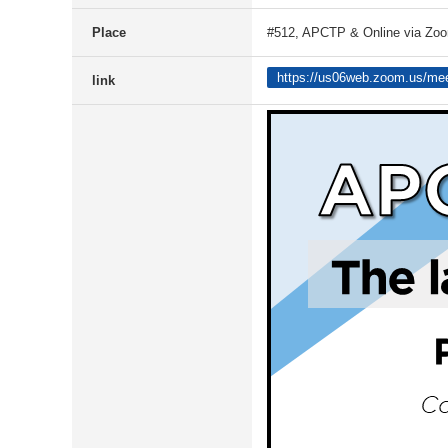
Place
#512, APCTP & Online via Zo
https://us06web.zoom.us/m
link