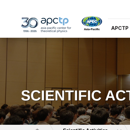
APCTP
SCIENTIFIC AC