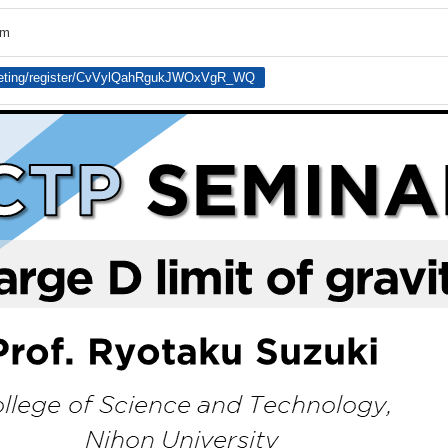
om
eeting/register/CvVylQahRgukJWOxVgR_WQ