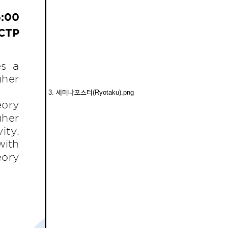
3. 세미나포스터(Ryotaku).png