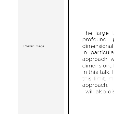
Poster Image