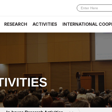
RESEARCH
ACTIVITIES
INTERNATIONAL COOP
TIVITIES