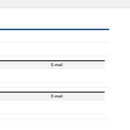
E-mail
E-mail