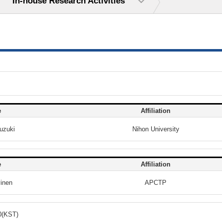
In-house Research Activities
e
Affiliation
uzuki
Nihon University
e
Affiliation
vinen
APCTP
0(KST)