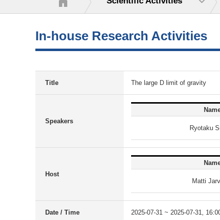
Scientific Activities
In-house Research Activities
Title
The large D limit of gravity
Nam
Speakers
Ryotaku S
Nam
Host
Matti Jar
Date / Time
2025-07-31 ~ 2025-07-31, 16:0