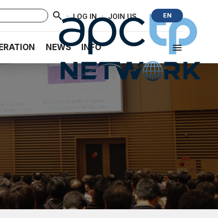
·
·
EN
LOG IN
JOIN US
ERATION
NEWS
INFO