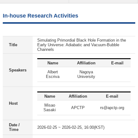
In-house Research Activities
Simulating Primordial Black Hole Formation in the
Title
Early Universe: Adiabatic and Vacuum-Bubble
Channels
Name
Affiliation
E-mail
Speakers
Albert
Nagoya
Escriva
University
Name
Affiliation
E-mail
Host
Misao
APCTP
rs@apctp.org
Sasaki
Date /
2026-02-25 ~ 2026-02-25, 16:00(KST)
Time