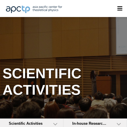
SCIENTIFIC
ACTIVITIES
Scientific Activities
In-house Research Activities