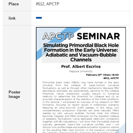
Place
#512, APCTP
link
Poster
Image