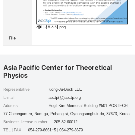
세미나포스터.png
File
Asia Pacific Center for Theoretical
Physics
Representative
Kong-Ju-Bock LEE
E-mail
apctp(@)apctp.org
Address
Hogil Kim Memorial Building #501 POSTECH,
77 Cheongam-ro, Nam-gu, Pohang-si, Gyeongsangbuk-do, 37673, Korea
Business license number
205-82-60012
TEL | FAX
054-279-8661~5 | 054-279-8679