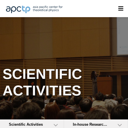
SCIENTIFIC
ACTIVITIES
Scientific Activities
In-house Research Activities