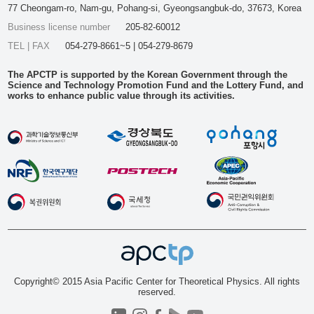
77 Cheongam-ro, Nam-gu, Pohang-si, Gyeongsangbuk-do, 37673, Korea
Business license number
205-82-60012
TEL | FAX
054-279-8661~5 | 054-279-8679
The APCTP is supported by the Korean Government through the
Science and Technology Promotion Fund and the Lottery Fund, and
works to enhance public value through its activities.
Copyright© 2015 Asia Pacific Center for Theoretical Physics. All rights
reserved.