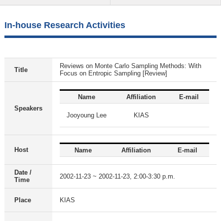
In-house Research Activities
Reviews on Monte Carlo Sampling Methods: With
Title
Focus on Entropic Sampling [Review]
Name
Affiliation
E-mail
Speakers
Jooyoung Lee
KIAS
Host
Name
Affiliation
E-mail
Date /
2002-11-23 ~ 2002-11-23, 2:00-3:30 p.m.
Time
Place
KIAS