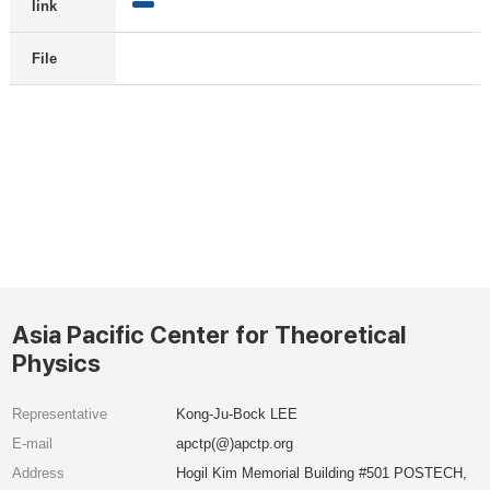
link
File
Asia Pacific Center for Theoretical
Physics
Representative
Kong-Ju-Bock LEE
E-mail
apctp(@)apctp.org
Address
Hogil Kim Memorial Building #501 POSTECH,