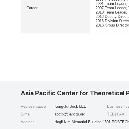
2001 Team Leader, T
Career
2007 Team Leader, 
2010 Team Leader, 
2013 Deputy Direct
2013 Division Direc
2013 Group Director
Asia Pacific Center for Theoretical 
Representative
Kong-Ju-Bock LEE
Business li
E-mail
apctp(@)apctp.org
TEL | FAX
Address
Hogil Kim Memorial Building #501 POSTECH