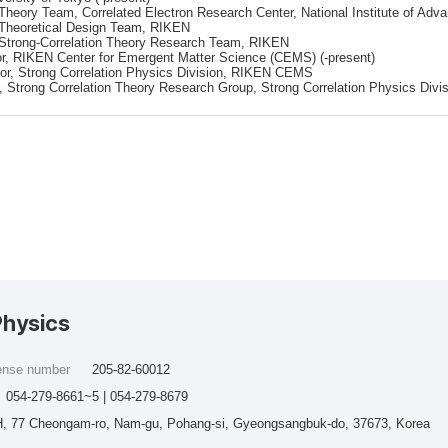
heory Team, Correlated Electron Research Center, National Institute of Adv
Theoretical Design Team, RIKEN
Strong-Correlation Theory Research Team, RIKEN
or, RIKEN Center for Emergent Matter Science (CEMS) (-present)
tor, Strong Correlation Physics Division, RIKEN CEMS
, Strong Correlation Theory Research Group, Strong Correlation Physics Div
Physics
cense number
205-82-60012
054-279-8661~5 | 054-279-8679
, 77 Cheongam-ro, Nam-gu, Pohang-si, Gyeongsangbuk-do, 37673, Korea