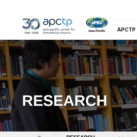
APCTP
RESEARCH