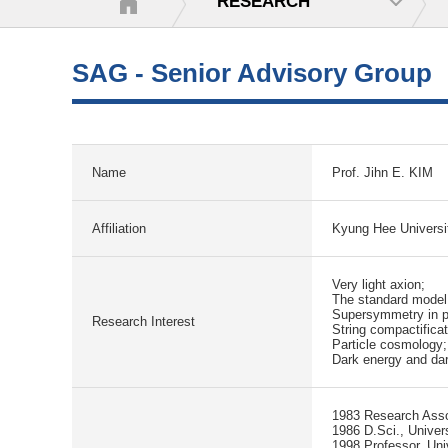
RESEARCH
SAG - Senior Advisory Group
Name
Prof. Jihn E. KIM
Affiliation
Kyung Hee Universit
Very light axion;
The standard model
Supersymmetry in pa
Research Interest
String compactifica
Particle cosmology;
Dark energy and dar
1983 Research Assoc
1986 D.Sci., Univer
1998 Professor, Univ