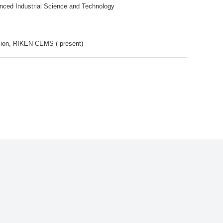
anced Industrial Science and Technology
ision, RIKEN CEMS (-present)