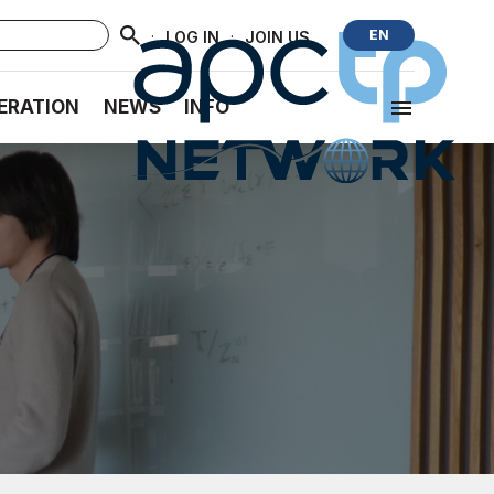
·
·
EN
LOG IN
JOIN US
ERATION
NEWS
INFO