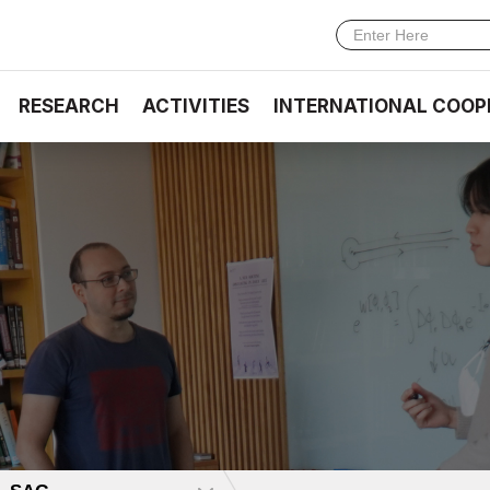
RESEARCH
ACTIVITIES
INTERNATIONAL COOP