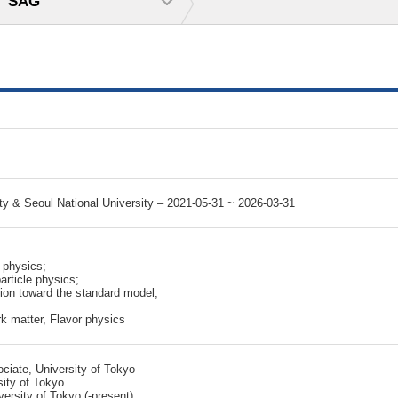
SAG
y & Seoul National University – 2021-05-31 ~ 2026-03-31
 physics;
rticle physics;
tion toward the standard model;
k matter, Flavor physics
iate, University of Tokyo
sity of Tokyo
ersity of Tokyo (-present)