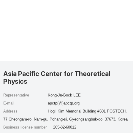
Asia Pacific Center for Theoretical
Physics
Representative
Kong-Ju-Bock LEE
E-mail
apctp(@)apctp.org
Address
Hogil Kim Memorial Building #501 POSTECH,
77 Cheongam-ro, Nam-gu, Pohang-si, Gyeongsangbuk-do, 37673, Korea
Business license number
205-82-60012