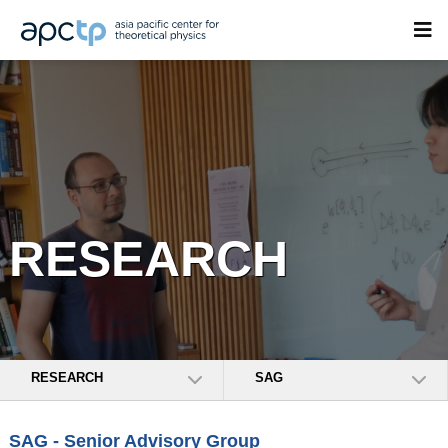
RESEARCH
RESEARCH
SAG
SAG - Senior Advisory Group