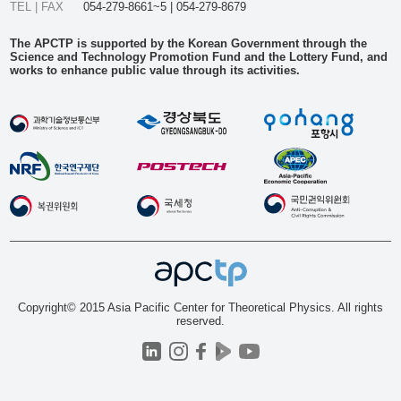
TEL | FAX
054-279-8661~5 | 054-279-8679
The APCTP is supported by the Korean Government through the
Science and Technology Promotion Fund and the Lottery Fund, and
works to enhance public value through its activities.
Copyright© 2015 Asia Pacific Center for Theoretical Physics. All rights
reserved.