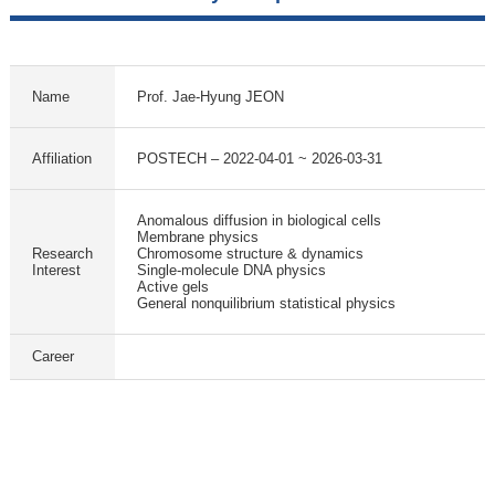
Name
Prof. Jae-Hyung JEON
Affiliation
POSTECH – 2022-04-01 ~ 2026-03-31
Anomalous diffusion in biological cells
Membrane physics
Research
Chromosome structure & dynamics
Interest
Single-molecule DNA physics
Active gels
General nonquilibrium statistical physics
Career