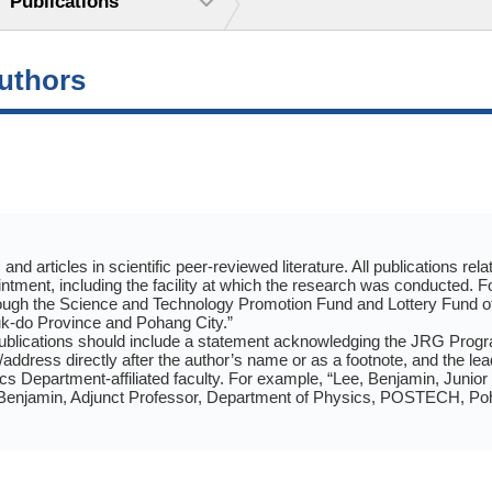
Publications
authors
and articles in scientific peer-reviewed literature. All publications r
tment, including the facility at which the research was conducted. 
ugh the Science and Technology Promotion Fund and Lottery Fund o
-do Province and Pohang City.”
ublications should include a statement acknowledging the JRG Progr
on/address directly after the author’s name or as a footnote, and the 
Department-affiliated faculty. For example, “Lee, Benjamin, Junior
 Benjamin, Adjunct Professor, Department of Physics, POSTECH, Po