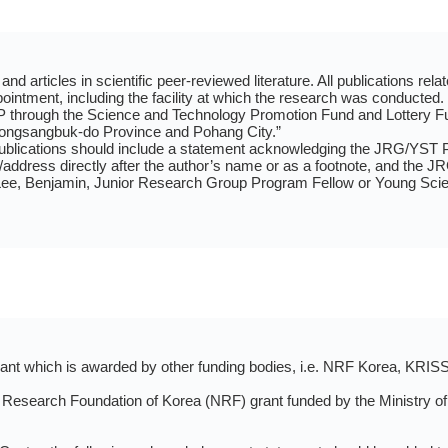
nd articles in scientific peer-reviewed literature. All publications rel
intment, including the facility at which the research was conducted
 through the Science and Technology Promotion Fund and Lottery F
ongsangbuk-do Province and Pohang City.”
publications should include a statement acknowledging the JRG/YST P
on/address directly after the author’s name or as a footnote, and the J
, Benjamin, Junior Research Group Program Fellow or Young Scienti
grant which is awarded by other funding bodies, i.e. NRF Korea, KRIS
 Research Foundation of Korea (NRF) grant funded by the Ministry of