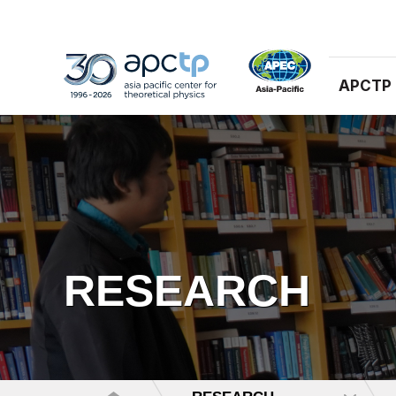
APCTP
RESEARCH