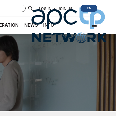
·
·
EN
LOG IN
JOIN US
ERATION
NEWS
INFO