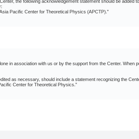
e Center, the following acknowledgement statement should be added to 
:
 Asia Pacific Center for Theoretical Physics (APCTP).”
e in association with us or by the support from the Center. When pu
ed as necessary, should include a statement recognizing the Center.
acific Center for Theoretical Physics.”