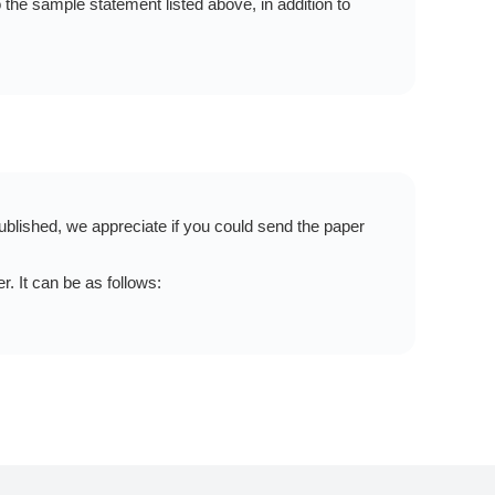
the sample statement listed above, in addition to
blished, we appreciate if you could send the paper
 It can be as follows: