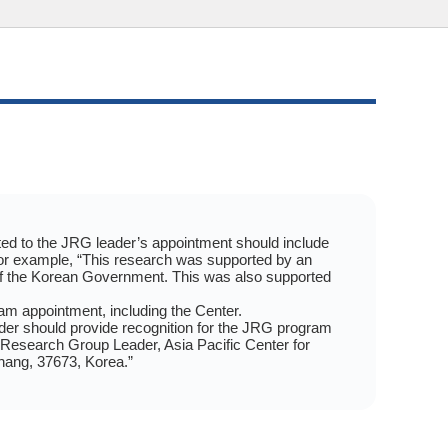
elated to the JRG leader’s appointment should include
For example, “This research was supported by an
f the Korean Government. This was also supported
am appointment, including the Center.
leader should provide recognition for the JRG program
 Research Group Leader, Asia Pacific Center for
hang, 37673, Korea.”