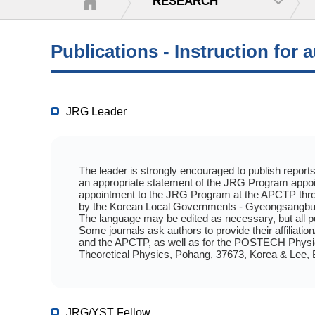
RESEARCH
Publications - Instruction for 
JRG Leader
The leader is strongly encouraged to publish reports 
an appropriate statement of the JRG Program appoin
appointment to the JRG Program at the APCTP thro
by the Korean Local Governments - Gyeongsangbuk
The language may be edited as necessary, but all p
Some journals ask authors to provide their affiliati
and the APCTP, as well as for the POSTECH Physics 
Theoretical Physics, Pohang, 37673, Korea & Lee,
JRG/YST Fellow