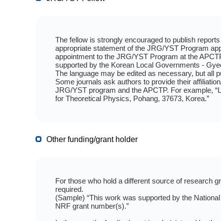
The fellow is strongly encouraged to publish reports a
appropriate statement of the JRG/YST Program appo
appointment to the JRG/YST Program at the APCTP
supported by the Korean Local Governments - Gye
The language may be edited as necessary, but all 
Some journals ask authors to provide their affiliati
JRG/YST program and the APCTP. For example, “Lee
for Theoretical Physics, Pohang, 37673, Korea.”
Other funding/grant holder
For those who hold a different source of research 
required.
(Sample) “This work was supported by the National
NRF grant number(s).”