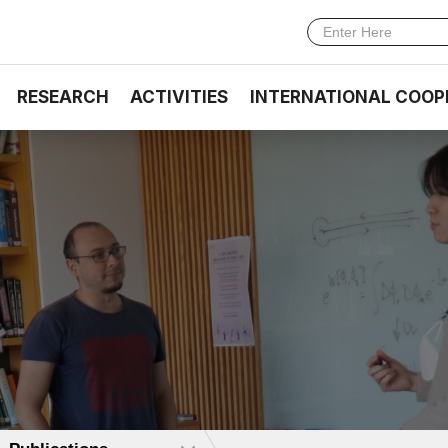
RESEARCH
ACTIVITIES
INTERNATIONAL COOP