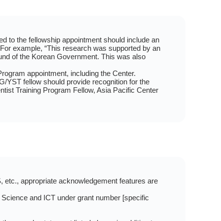
ated to the fellowship appointment should include an
. For example, “This research was supported by an
und of the Korean Government. This was also
rogram appointment, including the Center.
RG/YST fellow should provide recognition for the
st Training Program Fellow, Asia Pacific Center
S, etc., appropriate acknowledgement features are
 Science and ICT under grant number [specific