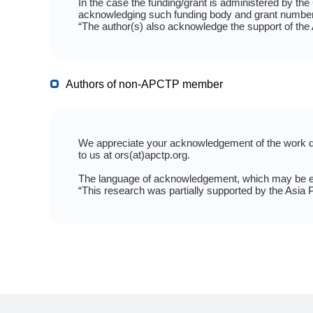
In the case the funding/grant is administered by th
acknowledging such funding body and grant number
“The author(s) also acknowledge the support of the
Authors of non-APCTP member
We appreciate your acknowledgement of the work don
to us at ors(at)apctp.org.
The language of acknowledgement, which may be edit
“This research was partially supported by the Asia P