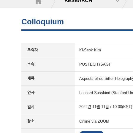
RESEARCH
Colloquium
조직자
Ki-Seok Kim
소속
POSTECH (SAG)
제목
Aspects of de Sitter Holograph
연사
Leonard Susskind (Stanford Uni
일시
2022년 11월 11일 / 10:00(KST)
장소
Online via ZOOM