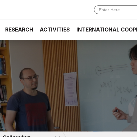
RESEARCH
ACTIVITIES
INTERNATIONAL COOP