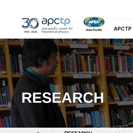
APCTP
RESEARCH