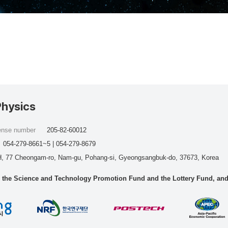
Physics
cense number
205-82-60012
054-279-8661~5 | 054-279-8679
, 77 Cheongam-ro, Nam-gu, Pohang-si, Gyeongsangbuk-do, 37673, Korea
he Science and Technology Promotion Fund and the Lottery Fund, and wo