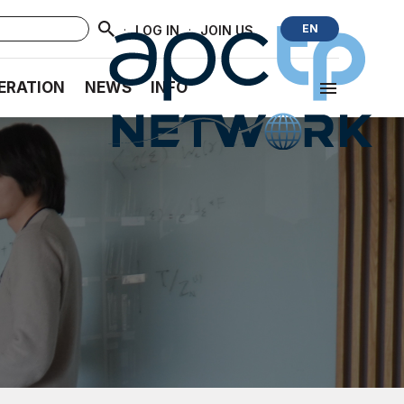
·
·
EN
LOG IN
JOIN US
ERATION
NEWS
INFO