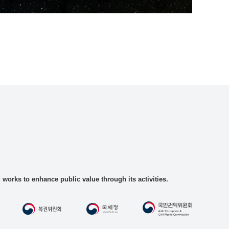
rks to enhance public value through its activities.