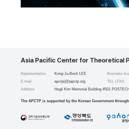
Asia Pacific Center for Theoretical 
Representative
Kong-Ju-Bock LEE
Business li
E-mail
apctp(@)apctp.org
TEL | FAX
Address
Hogil Kim Memorial Building #501 POSTECH
The APCTP is supported by the Korean Government through t