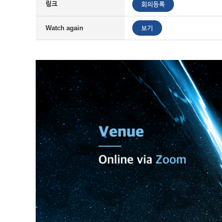
링크
회의등록
보기
Watch again