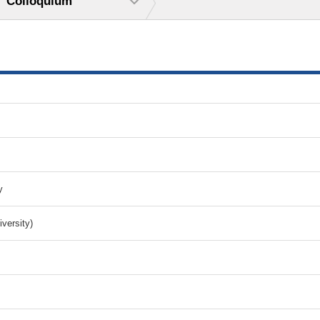
Colloquium
y
versity)