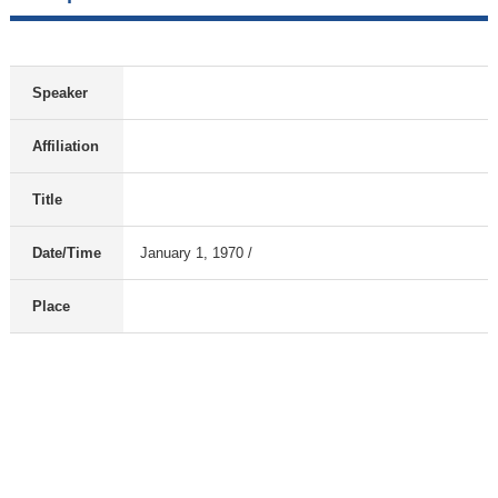
Speaker
Affiliation
Title
Date/Time
January 1, 1970 /
Place