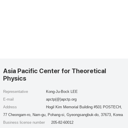
Asia Pacific Center for Theoretical
Physics
Representative
Kong-Ju-Bock LEE
E-mail
apctp(@)apctp.org
Address
Hogil Kim Memorial Building #501 POSTECH,
77 Cheongam-ro, Nam-gu, Pohang-si, Gyeongsangbuk-do, 37673, Korea
Business license number
205-82-60012