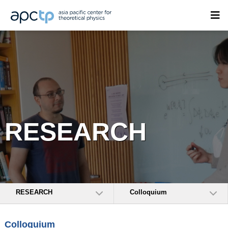
RESEARCH
RESEARCH
Colloquium
Colloquium