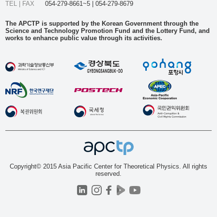
TEL | FAX
054-279-8661~5 | 054-279-8679
The APCTP is supported by the Korean Government through the
Science and Technology Promotion Fund and the Lottery Fund, and
works to enhance public value through its activities.
Copyright© 2015 Asia Pacific Center for Theoretical Physics. All rights
reserved.