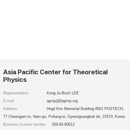
Asia Pacific Center for Theoretical
Physics
Representative
Kong-Ju-Bock LEE
E-mail
apctp(@)apctp.org
Address
Hogil Kim Memorial Building #501 POSTECH,
77 Cheongam-ro, Nam-gu, Pohang-si, Gyeongsangbuk-do, 37673, Korea
Business license number
205-82-60012