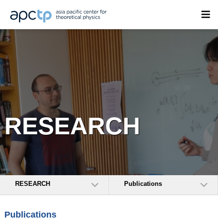
RESEARCH
RESEARCH
Publications
Publications