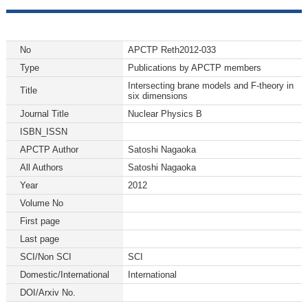
No
APCTP Reth2012-033
Type
Publications by APCTP members
Intersecting brane models and F-theory in
Title
six dimensions
Journal Title
Nuclear Physics B
ISBN_ISSN
APCTP Author
Satoshi Nagaoka
All Authors
Satoshi Nagaoka
Year
2012
Volume No
First page
Last page
SCI/Non SCI
SCI
Domestic/International
International
DOI/Arxiv No.