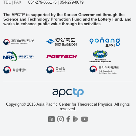
TEL | FAX
054-279-8661~5 | 054-279-8679
The APCTP is supported by the Korean Government through the
Science and Technology Promotion Fund and the Lottery Fund, and
works to enhance public value through its activities.
Copyright© 2015 Asia Pacific Center for Theoretical Physics. All rights
reserved.