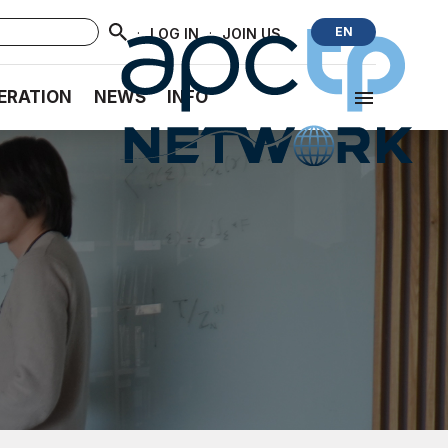
·
·
EN
LOG IN
JOIN US
ERATION
NEWS
INFO