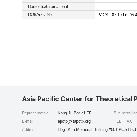
Domestic/International
DOI/Arxiv No.
PACS : 87.19.La, 05.4
Asia Pacific Center for Theoretical 
Representative
Kong-Ju-Bock LEE
Business li
E-mail
apctp(@)apctp.org
TEL | FAX
Address
Hogil Kim Memorial Building #501 POSTECH