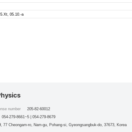
5.Xt, 05.10.-a
Physics
cense number
205-82-60012
054-279-8661~5 | 054-279-8679
, 77 Cheongam-ro, Nam-gu, Pohang-si, Gyeongsangbuk-do, 37673, Korea