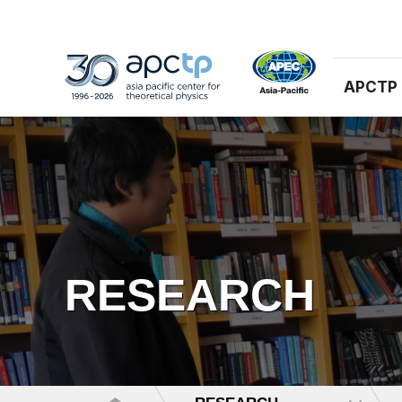
APCTP
RESEARCH