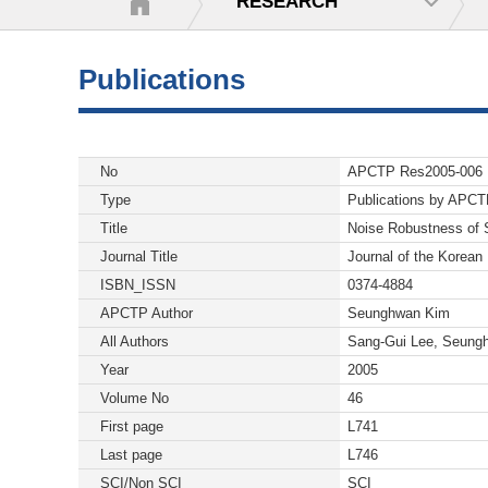
RESEARCH
Publications
No
APCTP Res2005-006
Type
Publications by APC
Title
Noise Robustness of S
Journal Title
Journal of the Korean
ISBN_ISSN
0374-4884
APCTP Author
Seunghwan Kim
All Authors
Sang-Gui Lee, Seung
Year
2005
Volume No
46
First page
L741
Last page
L746
SCI/Non SCI
SCI