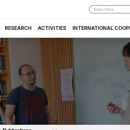
RESEARCH
ACTIVITIES
INTERNATIONAL COOP