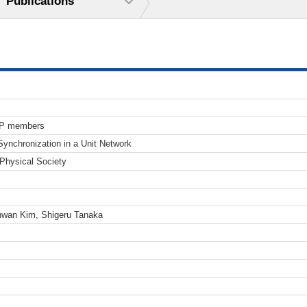
Publications
TP members
ynchronization in a Unit Network
 Physical Society
hwan Kim, Shigeru Tanaka