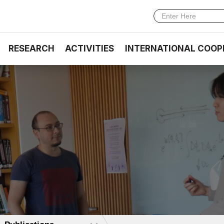
RESEARCH
ACTIVITIES
INTERNATIONAL COOP