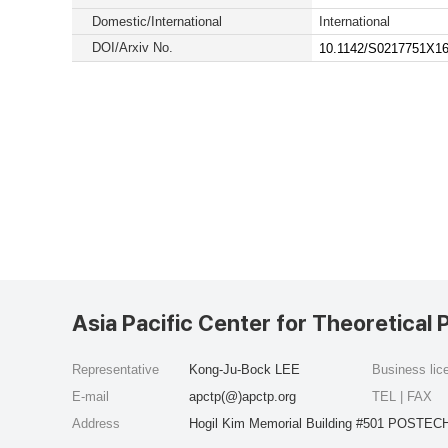
Domestic/International
International
DOI/Arxiv No.
10.1142/S0217751X1
Asia Pacific Center for Theoretical 
Representative
Kong-Ju-Bock LEE
Business li
E-mail
apctp(@)apctp.org
TEL | FAX
Address
Hogil Kim Memorial Building #501 POSTECH