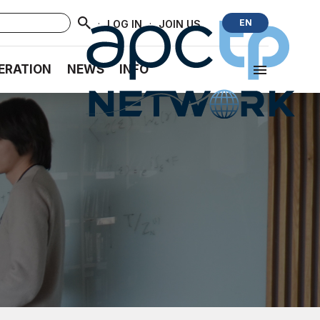
·
·
EN
LOG IN
JOIN US
ERATION
NEWS
INFO