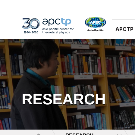
APCTP
RESEARCH