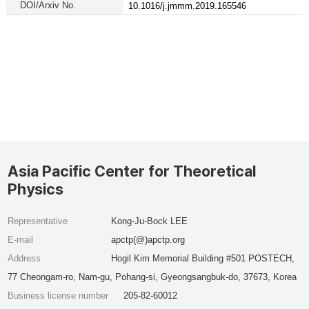
DOI/Arxiv No.
10.1016/j.jmmm.2019.165546
Asia Pacific Center for Theoretical
Physics
Representative
Kong-Ju-Bock LEE
E-mail
apctp(@)apctp.org
Address
Hogil Kim Memorial Building #501 POSTECH,
77 Cheongam-ro, Nam-gu, Pohang-si, Gyeongsangbuk-do, 37673, Korea
Business license number
205-82-60012