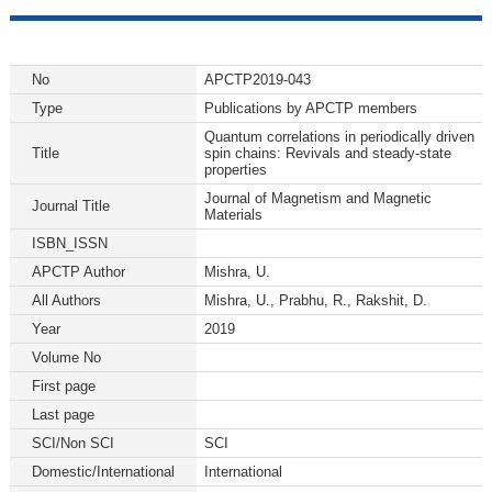
No
APCTP2019-043
Type
Publications by APCTP members
Quantum correlations in periodically driven
Title
spin chains: Revivals and steady-state
properties
Journal of Magnetism and Magnetic
Journal Title
Materials
ISBN_ISSN
APCTP Author
Mishra, U.
All Authors
Mishra, U., Prabhu, R., Rakshit, D.
Year
2019
Volume No
First page
Last page
SCI/Non SCI
SCI
Domestic/International
International