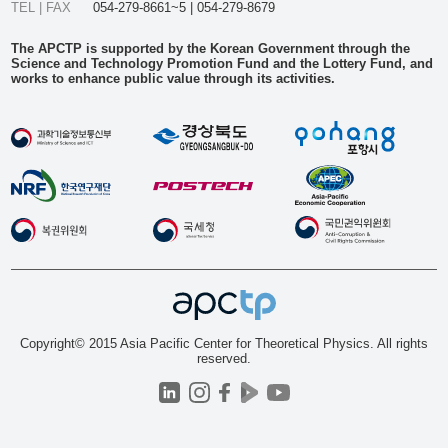
TEL | FAX
054-279-8661~5 | 054-279-8679
The APCTP is supported by the Korean Government through the
Science and Technology Promotion Fund and the Lottery Fund, and
works to enhance public value through its activities.
Copyright© 2015 Asia Pacific Center for Theoretical Physics. All rights
reserved.