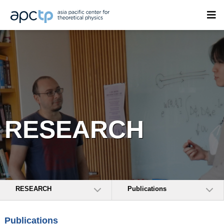
RESEARCH
RESEARCH
Publications
Publications